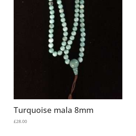
Turquoise mala 8mm
£
28.00