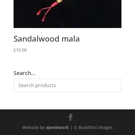
Sandalwood mala
£
10.00
Search…
Website by
ajwebwork
| © Buddhist Images