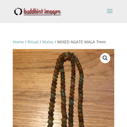
Home
/
Ritual
/
Malas
/ MIXED AGATE MALA 7mm