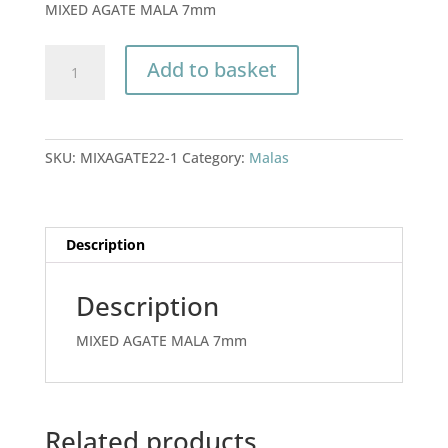
MIXED AGATE MALA 7mm
MIXED
Add to basket
AGATE
MALA
7mm
quantity
SKU:
MIXAGATE22-1
Category:
Malas
Description
Description
MIXED AGATE MALA 7mm
Related products