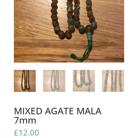
MIXED AGATE MALA
7mm
£
12.00