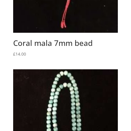
Coral mala 7mm bead
£
14.00