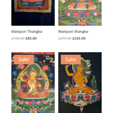
Manjusri Thangka
Manjusri thangka
Original
Current
Original
Current
£
105.00
£
85.00
£
275.00
£
245.00
price
price
price
price
was:
is:
was:
is:
£105.00.
£85.00.
£275.00.
£245.00.
Sale!
Sale!