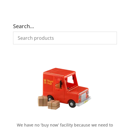
price
price
price
price
was:
is:
was:
is:
£305.00.
£275.00.
£275.00.
£235.00.
Search…
We have no ‘buy now’ facility because we need to