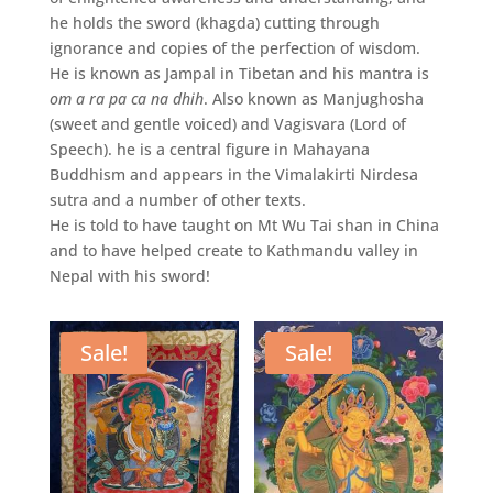
he holds the sword (khagda) cutting through
ignorance and copies of the perfection of wisdom.
He is known as Jampal in Tibetan and his mantra is
om a ra pa ca na dhih
. Also known as Manjughosha
(sweet and gentle voiced) and Vagisvara (Lord of
Speech). he is a central figure in Mahayana
Buddhism and appears in the Vimalakirti Nirdesa
sutra and a number of other texts.
He is told to have taught on Mt Wu Tai shan in China
and to have helped create to Kathmandu valley in
Nepal with his sword!
Sale!
Sale!