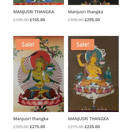
MANJUSRI THANGKA
Manjusri thangka
Original
Current
Original
Current
£
195.00
£
155.00
£
335.00
£
295.00
price
price
price
price
was:
is:
was:
is:
£195.00.
£155.00.
£335.00.
£295.00.
Sale!
Sale!
Manjusri thangka
MANJUSRI THANGKA
Original
Current
Original
Current
£
305.00
£
275.00
£
275.00
£
235.00