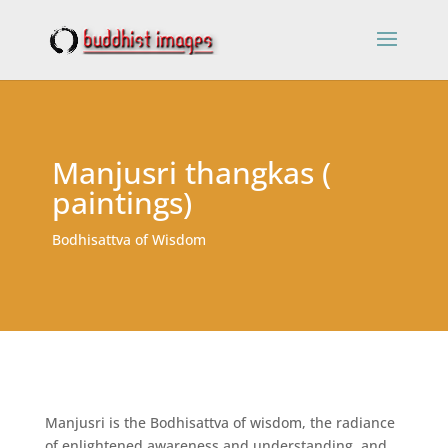
Manjusri thangkas (
paintings)
Bodhisattva of Wisdom
Manjusri is the Bodhisattva of wisdom, the radiance
of enlightened awareness and understanding, and