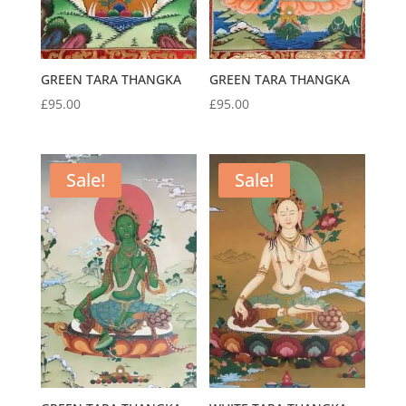
GREEN TARA THANGKA
GREEN TARA THANGKA
£
95.00
£
95.00
Sale!
Sale!