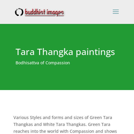
Tara Thangka paintings
Bodhisattva of Compassion
Various Styles and forms and sizes of Green Tara
Thangkas and White Tara Thangkas. Green Tara
reaches into the world with Compassion and shows