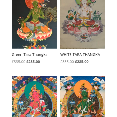
Green Tara Thangka
WHITE TARA THANGKA
Original
Current
Original
Current
£
335.00
£
285.00
£
335.00
£
285.00
price
price
price
price
was:
is:
was:
is:
£335.00.
£285.00.
£335.00.
£285.00.