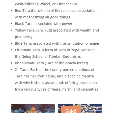
Wish-fulfilling Wheel, or Cintachakra
Red Tara (Kurukulla) of fierce aspect associated
with magnetizing all good things
Black Tara, associated with power
Yellow Tara, (Bhrikuti) associated with wealth and
prosperity
Blue Tara, associated with transmutation of anger
Cittamani Tara, a form of Tara in Yoga Tantra in
the Gelug School of Tibetan Buddhism,
Khadiravani Tara (Tara of the acacia forest)
21 Taras Each of the twenty-one emanations of
Tara has her own name, and a specific mantra
with which she is associated, offering protection
from various types of fears, harm, and calamities
Sale!