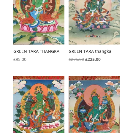
GREEN TARA THANGKA
GREEN TARA thangka
Original
Current
£
95.00
£
275.00
£
225.00
price
price
was:
is:
£275.00.
£225.00.