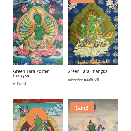
Green Tara Poster
Green Tara Thangka
thangka
Original
Current
£
295.00
£
235.00
£
35.00
price
price
was:
is:
£295.00.
£235.00.
Sale!