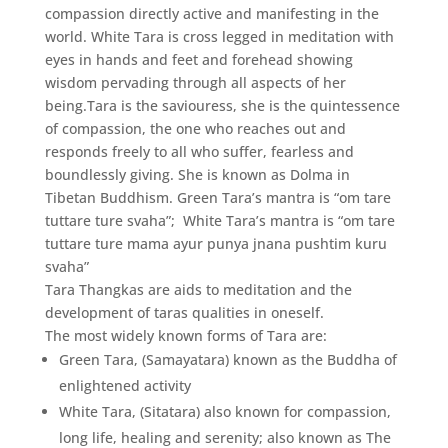
compassion directly active and manifesting in the
world. White Tara is cross legged in meditation with
eyes in hands and feet and forehead showing
wisdom pervading through all aspects of her
being.Tara is the saviouress, she is the quintessence
of compassion, the one who reaches out and
responds freely to all who suffer, fearless and
boundlessly giving. She is known as Dolma in
Tibetan Buddhism. Green Tara’s mantra is “om tare
tuttare ture svaha”; White Tara’s mantra is “om tare
tuttare ture mama ayur punya jnana pushtim kuru
svaha”
Tara Thangkas are aids to meditation and the
development of taras qualities in oneself.
The most widely known forms of Tara are:
Green Tara, (Samayatara) known as the Buddha of
enlightened activity
White Tara, (Sitatara) also known for compassion,
long life, healing and serenity; also known as The