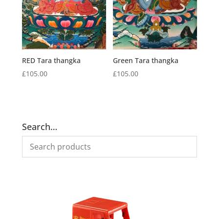
RED Tara thangka
Green Tara thangka
£
105.00
£
105.00
Search…