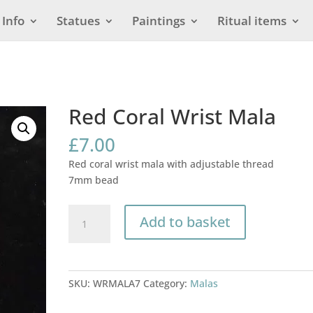
Info
Statues
Paintings
Ritual items
Red Coral Wrist Mala
£
7.00
Red coral wrist mala with adjustable thread
7mm bead
Red
Add to basket
Coral
Wrist
Mala
quantity
SKU:
WRMALA7
Category:
Malas