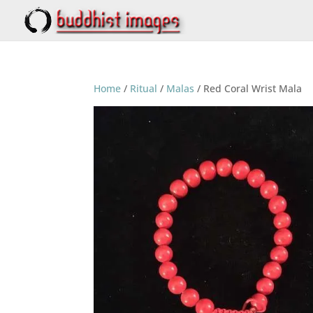
Home
/
Ritual
/
Malas
/ Red Coral Wrist Mala