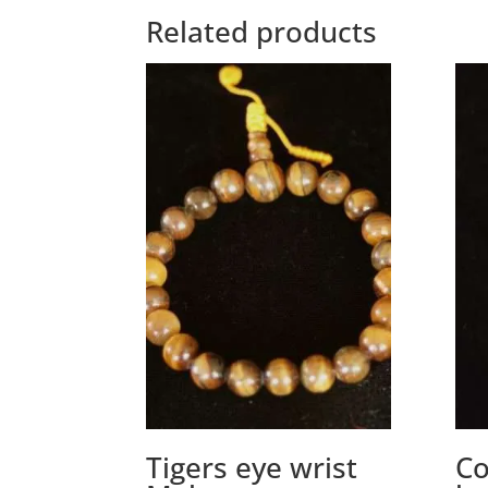
Related products
Tigers eye wrist
Co