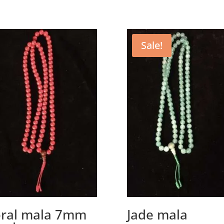
Sale!
ral mala 7mm
Jade mala