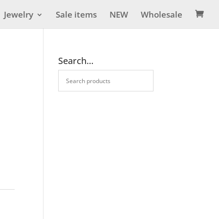
Jewelry
Sale items
NEW
Wholesale

Search…