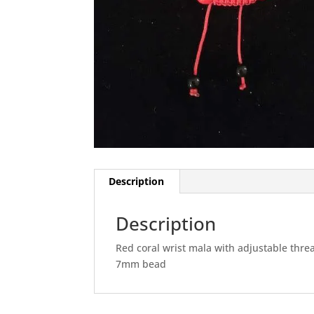
Description
Description
Red coral wrist mala with adjustable thre
7mm bead