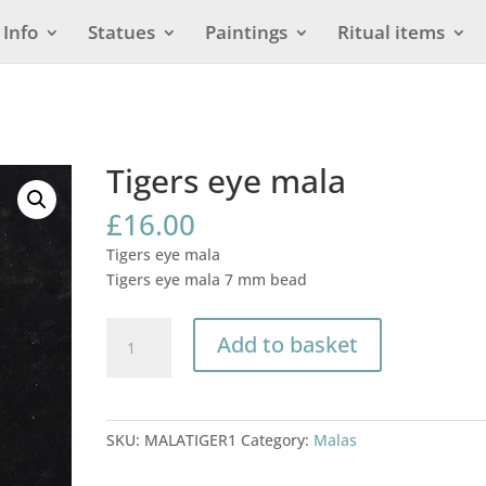
Info
Statues
Paintings
Ritual items
Tigers eye mala
£
16.00
Tigers eye mala
Tigers eye mala 7 mm bead
Tigers
Add to basket
eye
mala
quantity
SKU:
MALATIGER1
Category:
Malas