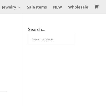
Jewelry
Sale items
NEW
Wholesale

Search…