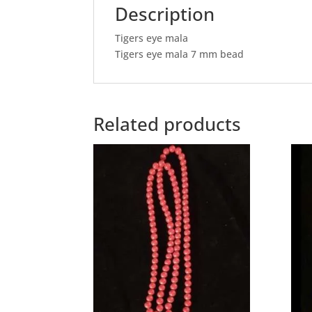
Description
Tigers eye mala
Tigers eye mala 7 mm bead
Related products