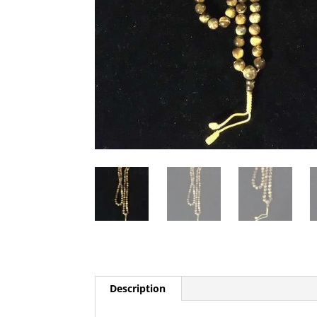
Description