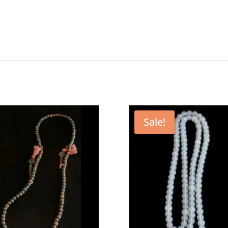
Sale!