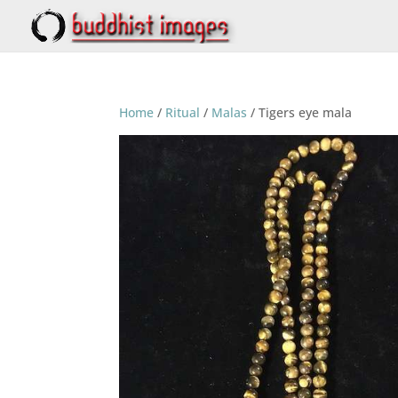
Home
/
Ritual
/
Malas
/ Tigers eye mala