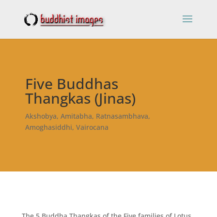
Five Buddhas
Thangkas (Jinas)
Akshobya, Amitabha, Ratnasambhava,
Amoghasiddhi, Vairocana
The 5 Buddha Thangkas of the Five families of Lotus,