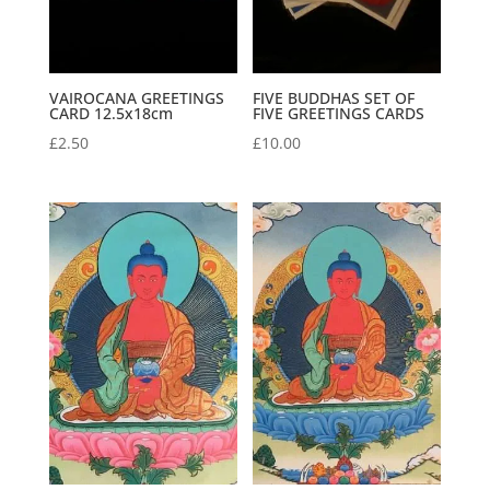
VAIROCANA GREETINGS
FIVE BUDDHAS SET OF
CARD 12.5x18cm
FIVE GREETINGS CARDS
£
2.50
£
10.00