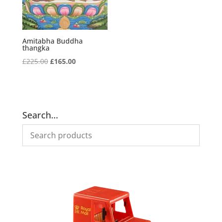
Amitabha Buddha
thangka
Original
Current
£
225.00
£
165.00
price
price
was:
is:
£225.00.
£165.00.
Search…