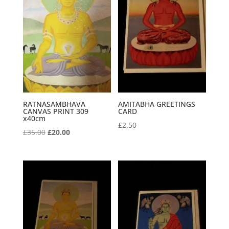
RATNASAMBHAVA
AMITABHA GREETINGS
CANVAS PRINT 309
CARD
x40cm
£
2.50
Original
Current
£
35.00
£
20.00
price
price
was:
is:
£35.00.
£20.00.