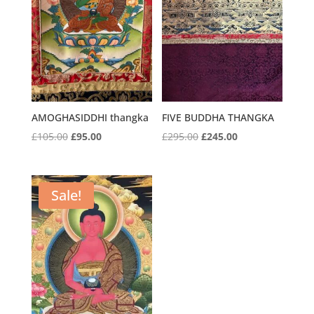
AMOGHASIDDHI thangka
FIVE BUDDHA THANGKA
Original
Current
Original
Current
£
105.00
£
95.00
£
295.00
£
245.00
price
price
price
price
was:
is:
was:
is:
£105.00.
£95.00.
£295.00.
£245.00.
Sale!