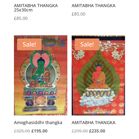
AMITABHA THANGKA
AMITABHA THANGKA
25x30cm
£
85.00
£
85.00
Sale!
Sale!
Amoghasiddhi thangka
AMITABHA THANGKA
Original
Current
Original
Current
£
325.00
£
195.00
£
295.00
£
235.00
price
price
price
price