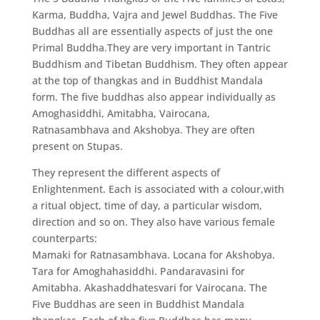
Karma, Buddha, Vajra and Jewel Buddhas. The Five
Buddhas all are essentially aspects of just the one
Primal Buddha.They are very important in Tantric
Buddhism and Tibetan Buddhism. They often appear
at the top of thangkas and in Buddhist Mandala
form. The five buddhas also appear individually as
Amoghasiddhi, Amitabha, Vairocana,
Ratnasambhava and Akshobya. They are often
present on Stupas.
They represent the different aspects of
Enlightenment. Each is associated with a colour,with
a ritual object, time of day, a particular wisdom,
direction and so on. They also have various female
counterparts:
Mamaki for Ratnasambhava. Locana for Akshobya.
Tara for Amoghahasiddhi. Pandaravasini for
Amitabha. Akashaddhatesvari for Vairocana. The
Five Buddhas are seen in Buddhist Mandala