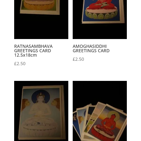
RATNASAMBHAVA
AMOGHASIDDHI
GREETINGS CARD
GREETINGS CARD
12.5x18cm
£
2.50
£
2.50