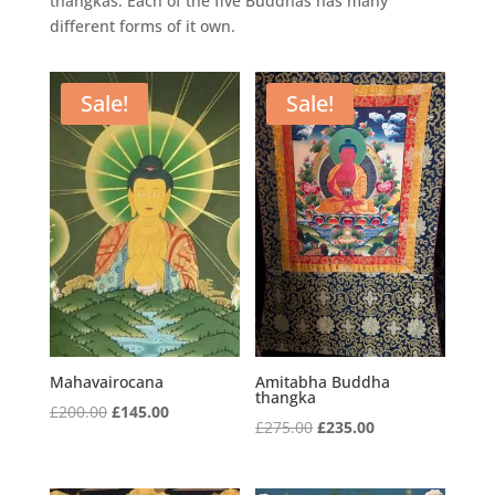
thangkas. Each of the five Buddhas has many
different forms of it own.
Sale!
Sale!
Mahavairocana
Amitabha Buddha
thangka
Original
Current
£
200.00
£
145.00
Original
Current
£
275.00
£
235.00
price
price
price
price
was:
is:
was:
is: