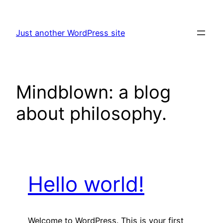
Skip
to
Just another WordPress site
content
Mindblown: a blog
about philosophy.
Hello world!
Welcome to WordPress. This is your first