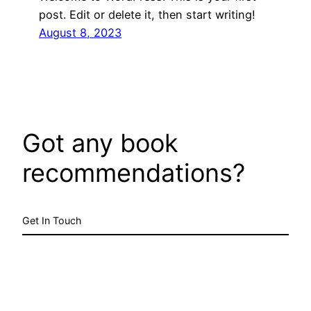
post. Edit or delete it, then start writing!
August 8, 2023
Got any book
recommendations?
Get In Touch