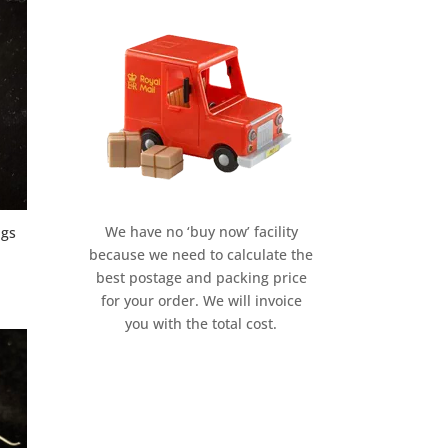
We have no ‘buy now’ facility
ngs
because we need to calculate the
best postage and packing price
for your order. We will invoice
you with the total cost.