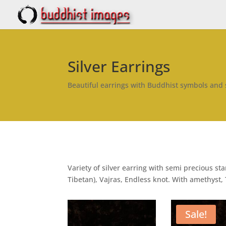
Silver Earrings
Beautiful earrings with Buddhist symbols and
Variety of silver earring with semi precious 
Tibetan), Vajras, Endless knot. With amethyst, 
Sale!