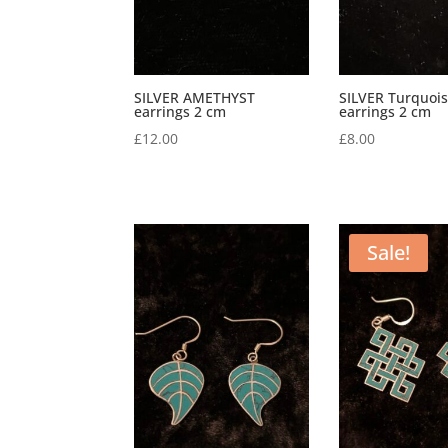
SILVER AMETHYST
SILVER Turquoi
earrings 2 cm
earrings 2 cm
£
12.00
£
8.00
Sale!