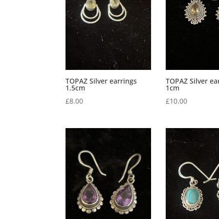
TOPAZ Silver earrings
TOPAZ Silver ea
1.5cm
1cm
£
8.00
£
10.00