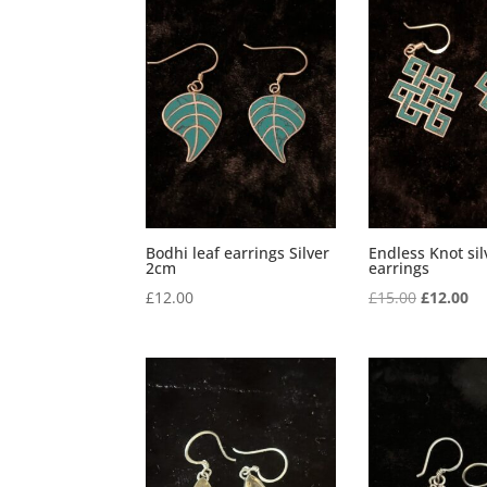
Bodhi leaf earrings Silver
Endless Knot sil
2cm
earrings
Original
Cu
£
12.00
£
15.00
£
12.00
price
pr
was:
is:
£15.00.
£1