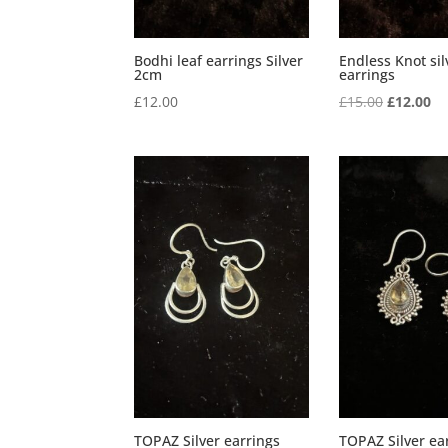
Bodhi leaf earrings Silver
Endless Knot sil
2cm
earrings
Original
Cu
£
12.00
£
15.00
£
12.00
price
pr
was:
is:
£15.00.
£1
TOPAZ Silver earrings
TOPAZ Silver ea