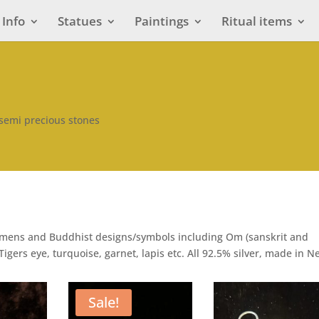
Info
Statues
Paintings
Ritual items
 semi precious stones
stamens and Buddhist designs/symbols including Om (sanskrit and
Tigers eye, turquoise, garnet, lapis etc. All 92.5% silver, made in N
Sale!