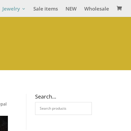
Jewelry
Sale items
NEW
Wholesale

Search…
epal