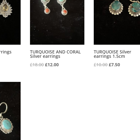
rrings
TURQUOISE AND CORAL
TURQUOISE Silver
Silver earrings
earrings 1.5cm
Original
Current
Original
Current
£
18.00
£
12.00
£
10.00
£
7.50
price
price
price
price
was:
is:
was:
is:
£18.00.
£12.00.
£10.00.
£7.50.