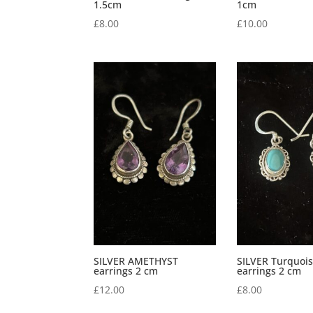
1.5cm
1cm
£
8.00
£
10.00
SILVER AMETHYST
SILVER Turquoi
earrings 2 cm
earrings 2 cm
£
12.00
£
8.00