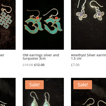
ver
OM earrings silver and
Amethyst Silver earri
turquoise 3cm
1.5 cm
rrent
Original
Current
£
15.00
£
12.00
£
7.00
ice
price
price
was:
is:
2.00.
£15.00.
£12.00.
Sale!
Sale!