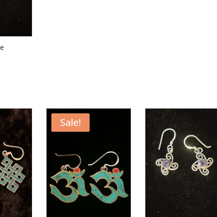
se
Sale!