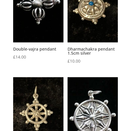
Double-vajra pendant
Dharmachakra pendant
1.5cm silver
£
14.00
£
10.00