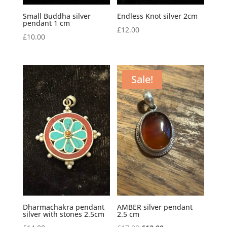
Small Buddha silver
Endless Knot silver 2cm
pendant 1 cm
£
12.00
£
10.00
Sale!
Dharmachakra pendant
AMBER silver pendant
silver with stones 2.5cm
2.5 cm