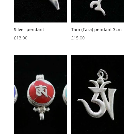
Silver pendant
Tam (Tara) pendant 3cm
£
13.00
£
15.00