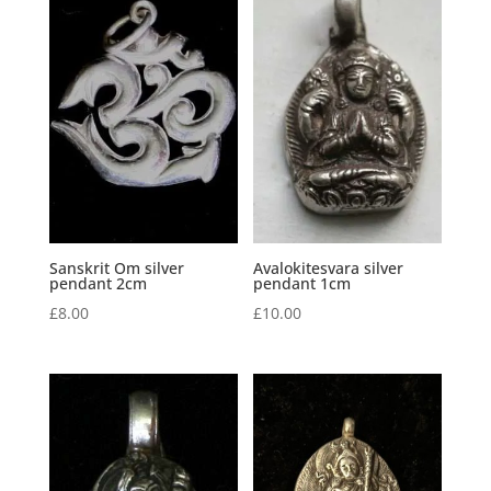
Sanskrit Om silver
Avalokitesvara silver
pendant 2cm
pendant 1cm
£
8.00
£
10.00