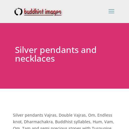
Silver pendants and
necklaces
Silver pendants Vajras, Double Vajras, Om, Endless
knot, Dharmachakra, Buddhist syllables, Hum, Vam,
Om, Tam and semi precious stones with Turquoise,