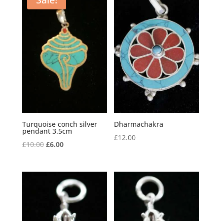
Turquoise conch silver
Dharmachakra
pendant 3.5cm
£
12.00
Original
Current
£
10.00
£
6.00
price
price
was:
is:
£10.00.
£6.00.