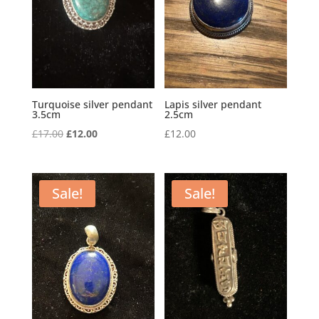
Turquoise silver pendant
Lapis silver pendant
3.5cm
2.5cm
Original
Current
£
17.00
£
12.00
£
12.00
price
price
was:
is:
£17.00.
£12.00.
Sale!
Sale!