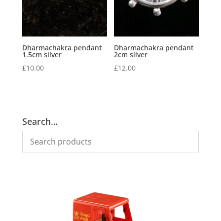
Dharmachakra pendant
Dharmachakra pendant
1.5cm silver
2cm silver
£
10.00
£
12.00
Search…