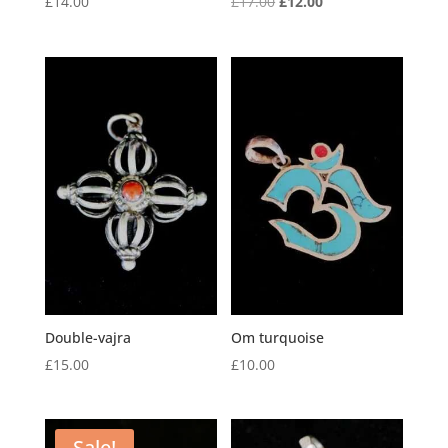
Original
Current
£
14.00
£
17.00
£
12.00
price
price
was:
is:
£17.00.
£12.00.
Double-vajra
Om turquoise
£
15.00
£
10.00
Sale!