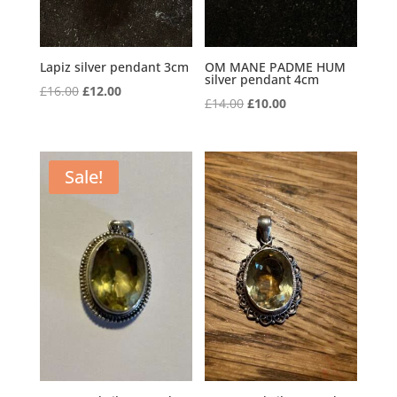
Lapiz silver pendant 3cm
OM MANE PADME HUM
silver pendant 4cm
Original
Current
£
16.00
£
12.00
Original
Current
£
14.00
£
10.00
price
price
price
price
was:
is:
was:
is:
£16.00.
£12.00.
£14.00.
£10.00.
Sale!