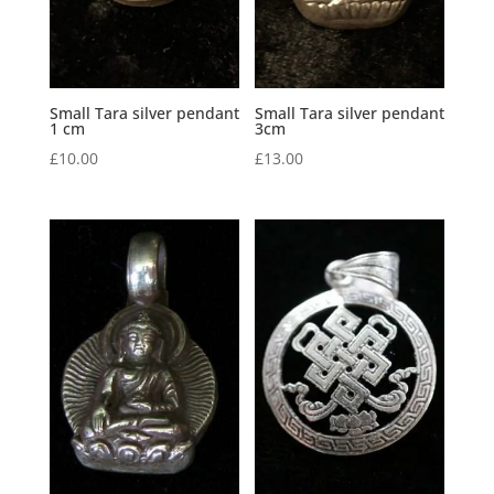
Small Tara silver pendant
Small Tara silver pendant
1 cm
3cm
£
10.00
£
13.00