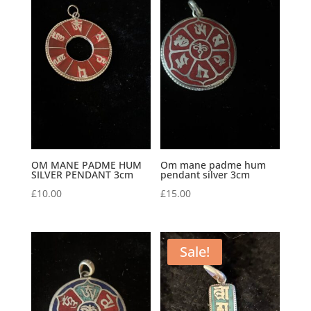
OM MANE PADME HUM
Om mane padme hum
SILVER PENDANT 3cm
pendant silver 3cm
£
10.00
£
15.00
Sale!