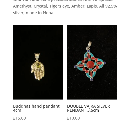
Amethyst, Crystal, Tigers eye, Amber, Lapis. All 92.5%
silver, made in Nepal.
Buddhas hand pendant
DOUBLE VAJRA SILVER
4cm
PENDANT 3.5cm
£
15.00
£
10.00