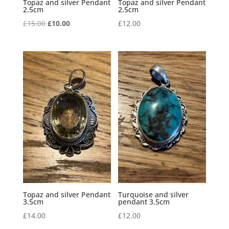
Topaz and silver Pendant
Topaz and silver Pendant
2.5cm
2.5cm
Original
Current
£
15.00
£
10.00
£
12.00
price
price
was:
is:
£15.00.
£10.00.
Topaz and silver Pendant
Turquoise and silver
3.5cm
pendant 3.5cm
£
14.00
£
12.00