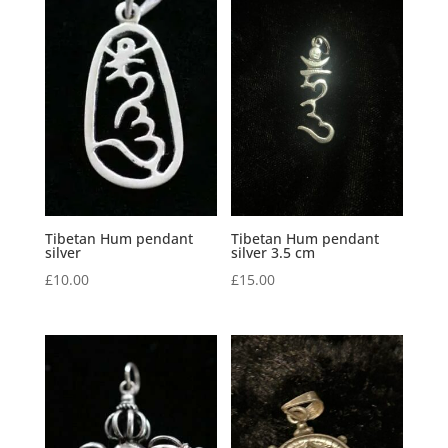
Tibetan Hum pendant
Tibetan Hum pendant
silver
silver 3.5 cm
£
10.00
£
15.00