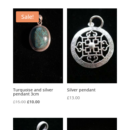
Sale!
Turquoise and silver
Silver pendant
pendant 3cm
£
13.00
Original
Current
£
15.00
£
10.00
price
price
was:
is:
£15.00.
£10.00.