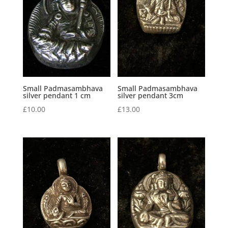
Small Padmasambhava
Small Padmasambhava
silver pendant 1 cm
silver pendant 3cm
£
10.00
£
13.00