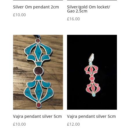
Silver Om pendant 2cm
Silver/gold Om locket/
Gao 2.5cm
£
10.00
£
16.00
Vajra pendant silver 5cm
Vajra pendant silver 5cm
£
10.00
£
12.00