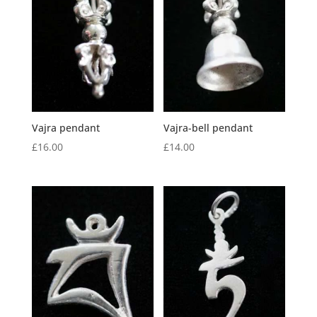
Vajra pendant
Vajra-bell pendant
£
16.00
£
14.00