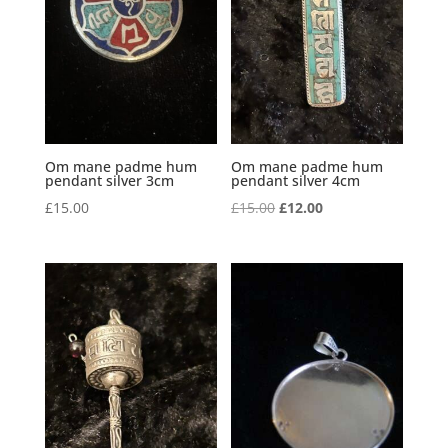
Om mane padme hum
Om mane padme hum
pendant silver 3cm
pendant silver 4cm
Original
Current
£
15.00
£
15.00
£
12.00
price
price
was:
is:
£15.00.
£12.00.