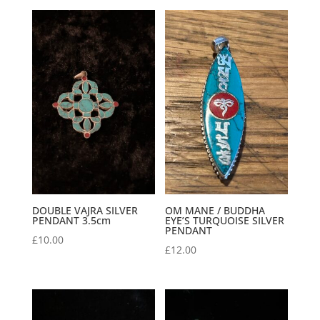
DOUBLE VAJRA SILVER
OM MANE / BUDDHA
PENDANT 3.5cm
EYE’S TURQUOISE SILVER
PENDANT
£
10.00
£
12.00