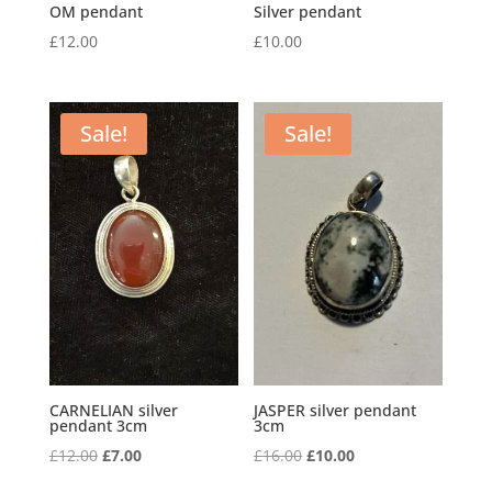
OM pendant
Silver pendant
£
12.00
£
10.00
Sale!
Sale!
CARNELIAN silver
JASPER silver pendant
pendant 3cm
3cm
Original
Current
Original
Current
£
12.00
£
7.00
£
16.00
£
10.00
price
price
price
price