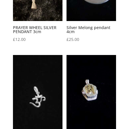
PRAYER WHEEL SILVER
Silver Melong pendant
PENDANT 3cm
4cm
£
12.00
£
25.00