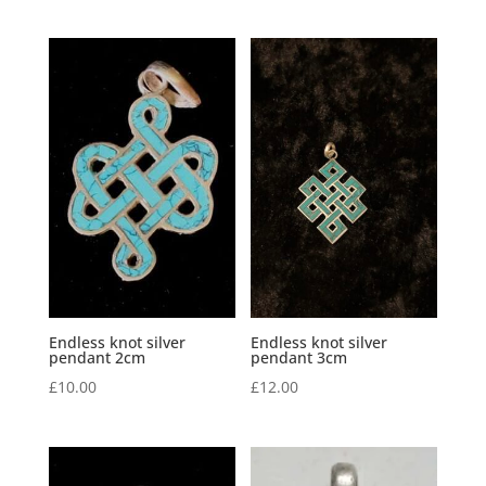
Endless knot silver
Endless knot silver
pendant 2cm
pendant 3cm
£
10.00
£
12.00