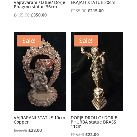
Vajravarahi statue/ Dorje
EKAJATI STATUE 20cm
Phagmo statue 36cm
Original
Current
£
235.00
£
215.00
Original
Current
£
465.00
£
350.00
price
price
price
price
was:
is:
was:
is:
£235.00.
£215.00.
£465.00.
£350.00.
Sale!
Sale!
VAJRAPANI STATUE 10cm
DORJE DROLLO/ DORJE
Copper
PHURBA statue BRASS
11cm
Original
Current
£
35.00
£
28.00
Original
Current
£
25.00
£
22.00