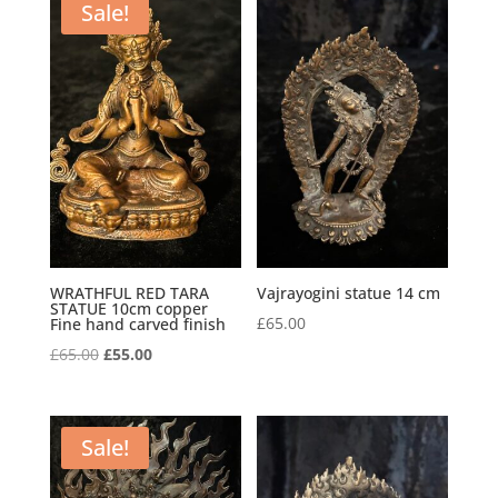
£185.00.
£145.00.
Sale!
WRATHFUL RED TARA
Vajrayogini statue 14 cm
STATUE 10cm copper
£
65.00
Fine hand carved finish
Original
Current
£
65.00
£
55.00
price
price
was:
is:
£65.00.
£55.00.
Sale!