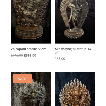
Vajrapani statue 55cm
Akashayogini statue 14
cm
Original
Current
£
745.00
£
595.00
£
65.00
price
price
was:
is:
£745.00.
£595.00.
Sale!