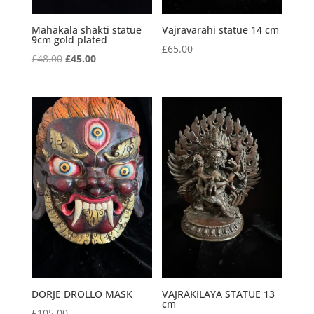
Mahakala shakti statue
Vajravarahi statue 14 cm
9cm gold plated
£
65.00
Original
Current
£
48.00
£
45.00
price
price
was:
is:
£48.00.
£45.00.
DORJE DROLLO MASK
VAJRAKILAYA STATUE 13
cm
£
105.00