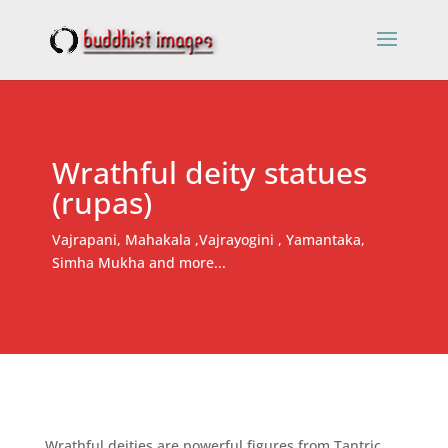
Wrathful deity statues
(rupas)
Vajrapani, Mahakala ,Vajrayogini , Yamantaka,
Simha Mukha and more...
Wrathful deities are powerful figures from Tantric