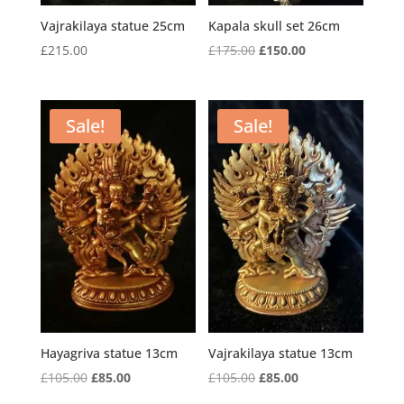
Vajrakilaya statue 25cm
Kapala skull set 26cm
Original
Current
£
215.00
£
175.00
£
150.00
price
price
was:
is:
£175.00.
£150.00.
Sale!
Sale!
Hayagriva statue 13cm
Vajrakilaya statue 13cm
Original
Current
Original
Current
£
105.00
£
85.00
£
105.00
£
85.00
price
price
price
price