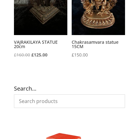
VAJRAKILAYA STATUE
Chakrasamvara statue
20cm
15CM
Original
Current
£
160.00
£
125.00
£
150.00
price
price
was:
is:
£160.00.
£125.00.
Search…