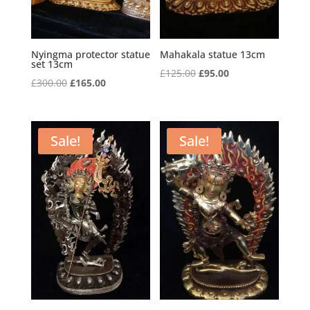
Nyingma protector statue
Mahakala statue 13cm
set 13cm
Original
Current
£
125.00
£
95.00
Original
Current
£
300.00
£
165.00
price
price
price
price
was:
is:
was:
is:
£125.00.
£95.00.
£300.00.
£165.00.
Sale!
Sale!