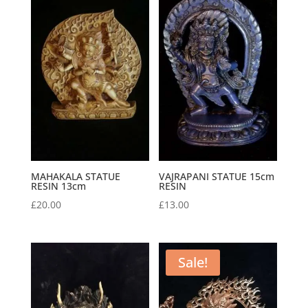
MAHAKALA STATUE
VAJRAPANI STATUE 15cm
RESIN 13cm
RESIN
£
20.00
£
13.00
Sale!