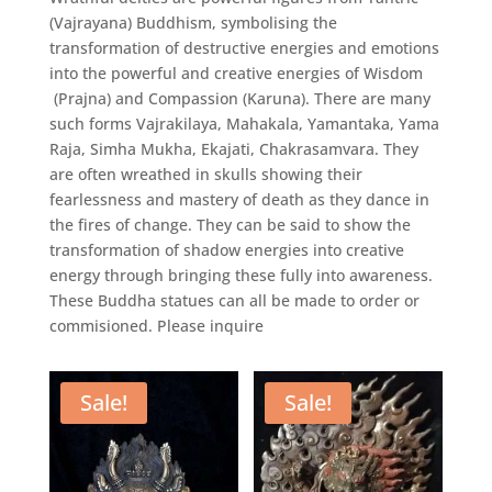
(Vajrayana) Buddhism, symbolising the
transformation of destructive energies and emotions
into the powerful and creative energies of Wisdom
(Prajna) and Compassion (Karuna). There are many
such forms Vajrakilaya, Mahakala, Yamantaka, Yama
Raja, Simha Mukha, Ekajati, Chakrasamvara. They
are often wreathed in skulls showing their
fearlessness and mastery of death as they dance in
the fires of change. They can be said to show the
transformation of shadow energies into creative
energy through bringing these fully into awareness.
These Buddha statues can all be made to order or
commisioned. Please inquire
Sale!
Sale!