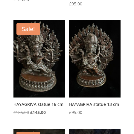
£
95.00
Sale!
HAYAGRIVA statue 16 cm
HAYAGRIVA statue 13 cm
Original
Current
£
185.00
£
145.00
£
95.00
price
price
was:
is: