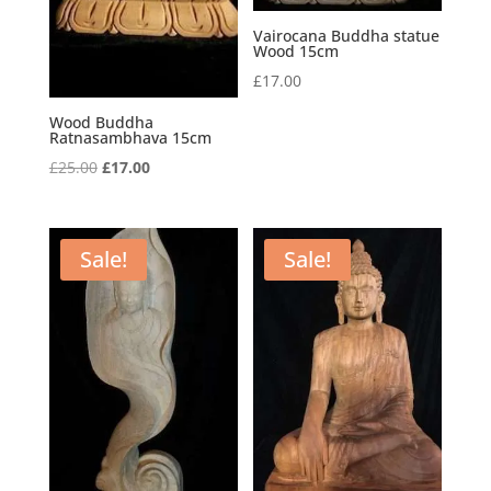
Vairocana Buddha statue
Wood 15cm
£
17.00
Wood Buddha
Ratnasambhava 15cm
Original
Current
£
25.00
£
17.00
price
price
was:
is:
£25.00.
£17.00.
Sale!
Sale!