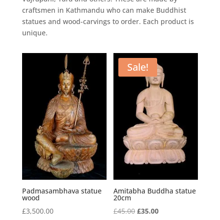
craftsmen in Kathmandu who can make Buddhist
statues and wood-carvings to order. Each product is
unique.
Sale!
Padmasambhava statue
Amitabha Buddha statue
wood
20cm
Original
Current
£
3,500.00
£
45.00
£
35.00