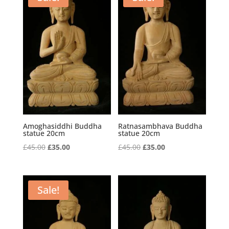
Amoghasiddhi Buddha
Ratnasambhava Buddha
statue 20cm
statue 20cm
Original
Current
Original
Current
£
45.00
£
35.00
£
45.00
£
35.00
price
price
price
price
was:
is:
was:
is:
£45.00.
£35.00.
£45.00.
£35.00.
Sale!