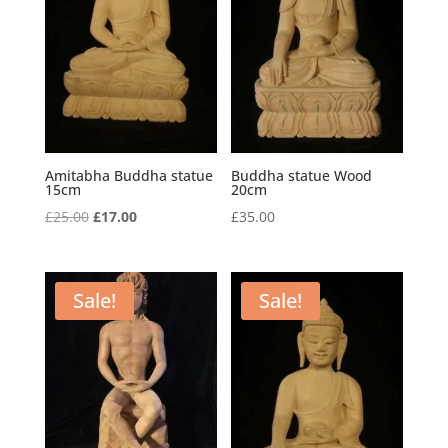
Amitabha Buddha statue
Buddha statue Wood
15cm
20cm
Original
Current
£
25.00
£
17.00
£
35.00
price
price
was:
is:
£25.00.
£17.00.
Sale!
Sale!