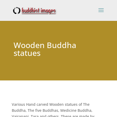
Wooden Buddha
statues
Various Hand carved Wooden statues of The
Buddha, The five Buddhas, Medicine Buddha,
Vajrapani, Tara and others. These are made by