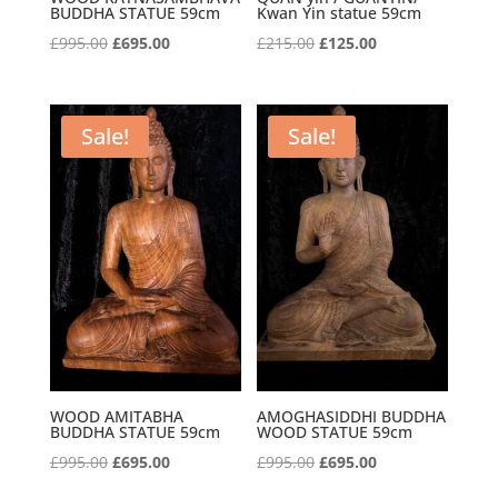
BUDDHA STATUE 59cm
Kwan Yin statue 59cm
Original
Current
Original
Current
£
995.00
£
695.00
£
215.00
£
125.00
price
price
price
price
was:
is:
was:
is:
£995.00.
£695.00.
£215.00.
£125.00.
Sale!
Sale!
WOOD AMITABHA
AMOGHASIDDHI BUDDHA
BUDDHA STATUE 59cm
WOOD STATUE 59cm
Original
Current
Original
Current
£
995.00
£
695.00
£
995.00
£
695.00
price
price
price
price