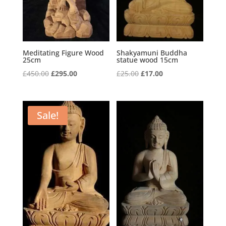
Meditating Figure Wood
Shakyamuni Buddha
25cm
statue wood 15cm
Original
Current
Original
Current
£
450.00
£
295.00
£
25.00
£
17.00
price
price
price
price
was:
is:
was:
is:
£450.00.
£295.00.
£25.00.
£17.00.
Sale!