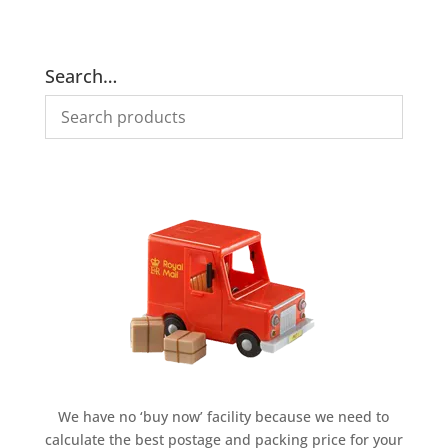
was:
is:
was:
is:
£995.00.
£695.00.
£995.00.
£695.00.
Search…
We have no ‘buy now’ facility because we need to
calculate the best postage and packing price for your