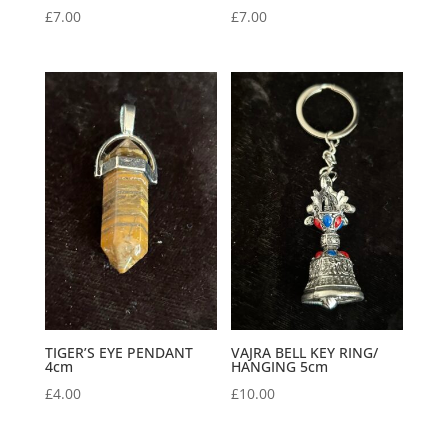
£
7.00
£
7.00
TIGER’S EYE PENDANT
VAJRA BELL KEY RING/
4cm
HANGING 5cm
£
4.00
£
10.00