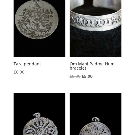
Tara pendant
Om Mani Padme Hum
bracelet
£
6.00
Original
Current
£
8.00
£
5.00
price
price
was:
is:
£8.00.
£5.00.