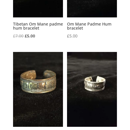
Tibetan Om Mane padme
Om Mane Padme Hum
hum bracelet
bracelet
Original
Current
£
7.00
£
5.00
£
5.00
price
price
was:
is:
£7.00.
£5.00.