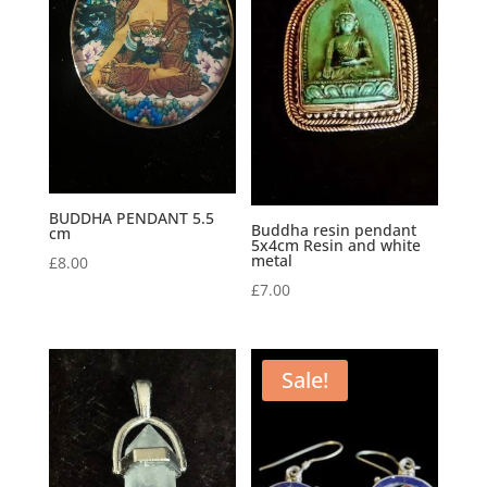
BUDDHA PENDANT 5.5
Buddha resin pendant
cm
5x4cm Resin and white
metal
£
8.00
£
7.00
Sale!