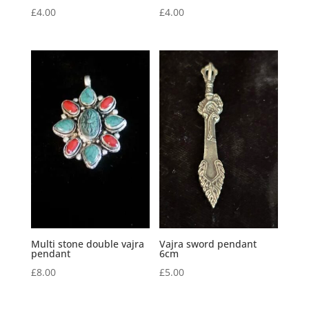
£
4.00
£
4.00
Multi stone double vajra
Vajra sword pendant
pendant
6cm
£
8.00
£
5.00