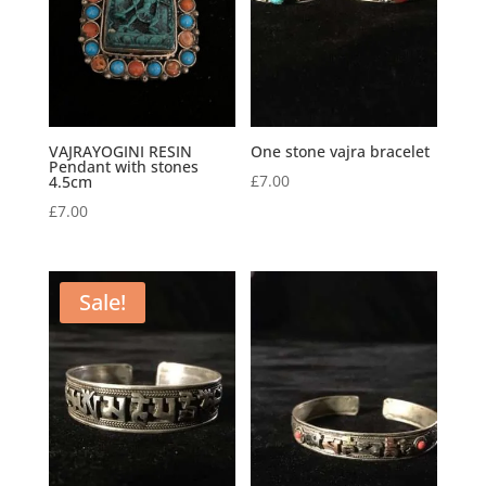
VAJRAYOGINI RESIN
One stone vajra bracelet
Pendant with stones
£
7.00
4.5cm
£
7.00
Sale!