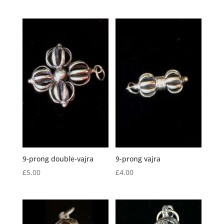
9-prong double-vajra
9-prong vajra
£
5.00
£
4.00