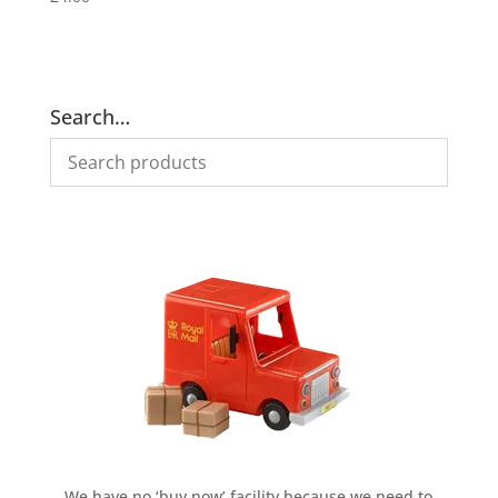
Search…
We have no ‘buy now’ facility because we need to