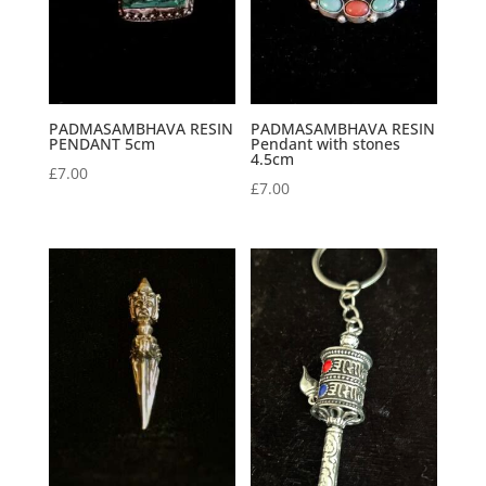
PADMASAMBHAVA RESIN
PADMASAMBHAVA RESIN
PENDANT 5cm
Pendant with stones
4.5cm
£
7.00
£
7.00