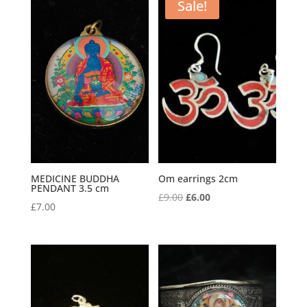
Sale!
MEDICINE BUDDHA
Om earrings 2cm
PENDANT 3.5 cm
Original
Current
£
9.00
£
6.00
£
7.00
price
price
was:
is:
£9.00.
£6.00.