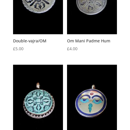
Double-vajra/OM
Om Mani Padme Hum
£
5.00
£
4.00