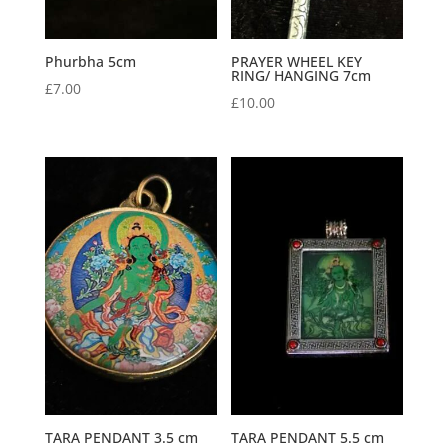
Phurbha 5cm
PRAYER WHEEL KEY
RING/ HANGING 7cm
£
7.00
£
10.00
TARA PENDANT 3.5 cm
TARA PENDANT 5.5 cm