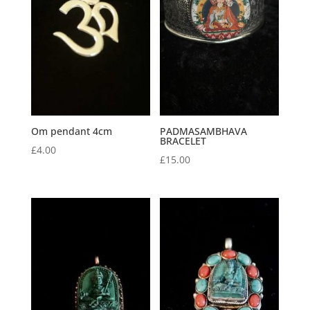
Om pendant 4cm
PADMASAMBHAVA
BRACELET
£
4.00
£
15.00