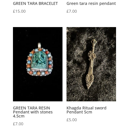
GREEN TARA BRACELET
Green tara resin pendant
£
15.00
£
7.00
GREEN TARA RESIN
Khagda Ritual sword
Pendant with stones
Pendant 5cm
4.5cm
£
5.00
£
7.00