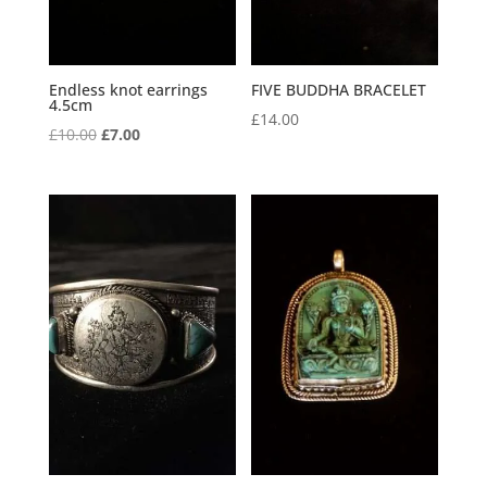
Endless knot earrings
FIVE BUDDHA BRACELET
4.5cm
£
14.00
Original
Current
£
10.00
£
7.00
price
price
was:
is:
£10.00.
£7.00.