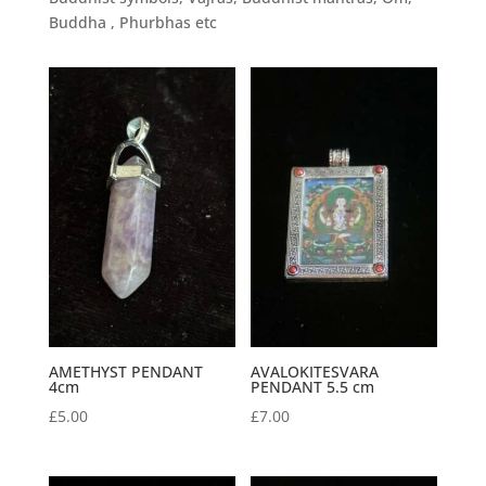
Buddha , Phurbhas etc
AMETHYST PENDANT
AVALOKITESVARA
4cm
PENDANT 5.5 cm
£
5.00
£
7.00