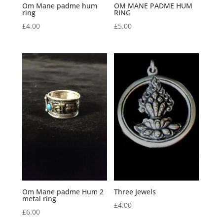
Om Mane padme hum
OM MANE PADME HUM
ring
RING
£
4.00
£
5.00
Om Mane padme Hum 2
Three Jewels
metal ring
£
4.00
£
6.00