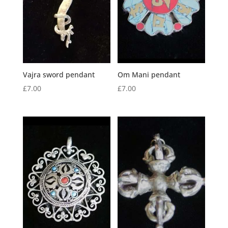
Vajra sword pendant
Om Mani pendant
£
7.00
£
7.00