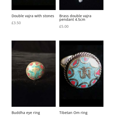
Double vajra with stones
Brass double vajra
pendant 4.5cm
£
3.50
£
5.00
Buddha eye ring
Tibetan Om ring