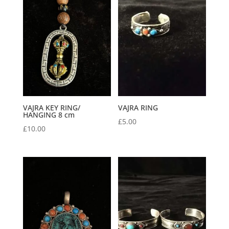
VAJRA KEY RING/
VAJRA RING
HANGING 8 cm
£
5.00
£
10.00