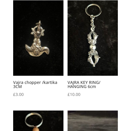
Vajra chopper /kartika
VAJRA KEY RING/
3CM
HANGING 6cm
£
3.00
£
10.00