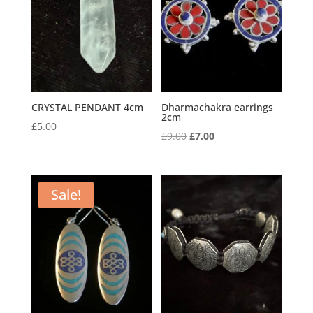
CRYSTAL PENDANT 4cm
Dharmachakra earrings
2cm
£
5.00
Original
Current
£
9.00
£
7.00
price
price
was:
is:
£9.00.
£7.00.
Sale!