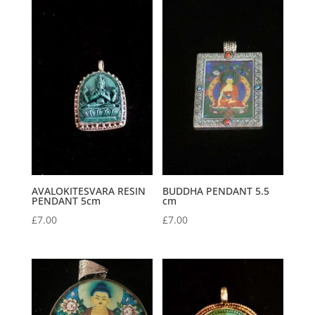
AVALOKITESVARA RESIN
BUDDHA PENDANT 5.5
PENDANT 5cm
cm
£
7.00
£
7.00