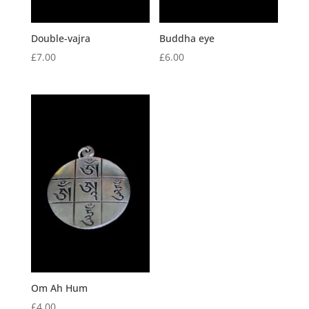
Double-vajra
Buddha eye
£
7.00
£
6.00
Om Ah Hum
£
4.00