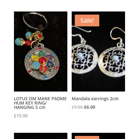
Sale!
LOTUS OM MANE PADME
Mandala earrings 2cm
HUM KEY RING/
Original
Current
£
9.00
£
6.00
HANGING 5 cm
price
price
£
10.00
was:
is:
£9.00.
£6.00.