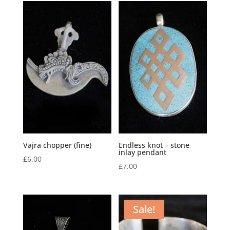
Vajra chopper (fine)
Endless knot – stone
inlay pendant
£
6.00
£
7.00
Sale!