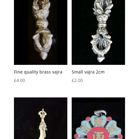
Fine quality brass vajra
Small vajra 2cm
£
4.00
£
2.00