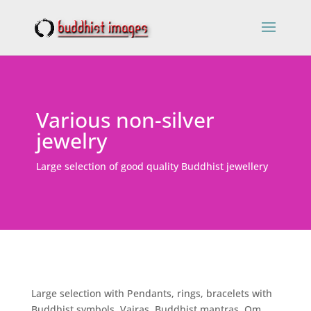
Various non-silver
jewelry
Large selection of good quality Buddhist jewellery
Large selection with Pendants, rings, bracelets with
Buddhist symbols, Vajras, Buddhist mantras, Om,