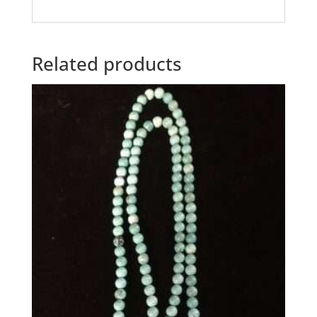
Related products