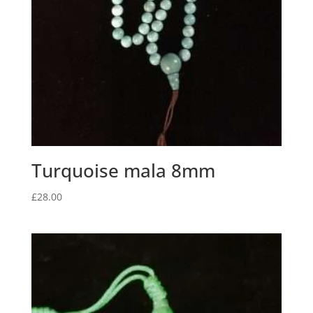
Turquoise mala 8mm
£
28.00