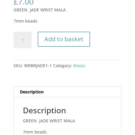
£
7.00
GREEN JADE WRIST MALA
7mm beads
BRIGHT
Add to basket
GREEN
JADE
WRIST
MALA
SKU:
WRBRJADE1-1
Category:
Malas
7mm
beads
quantity
Description
Description
GREEN JADE WRIST MALA
7mm beads