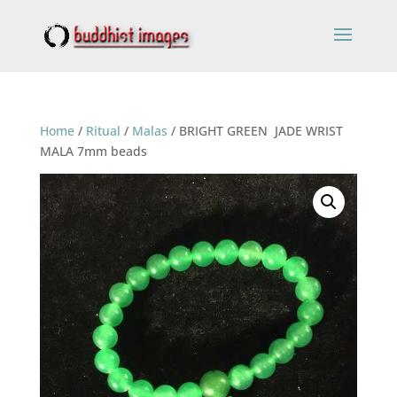
Home
/
Ritual
/
Malas
/ BRIGHT GREEN JADE WRIST
MALA 7mm beads