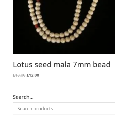
Lotus seed mala 7mm bead
Original
Current
£
18.00
£
12.00
price
price
was:
is:
£18.00.
£12.00.
Search…