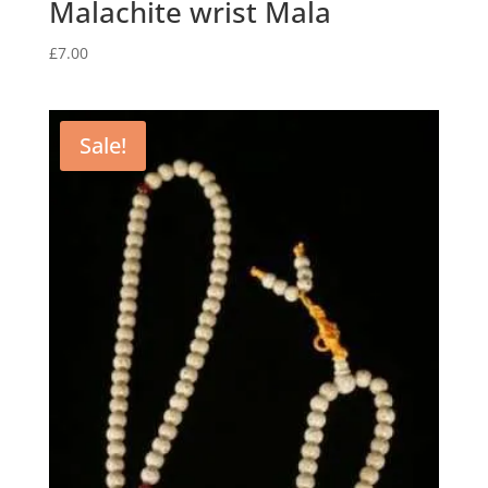
Malachite wrist Mala
£
7.00
Sale!