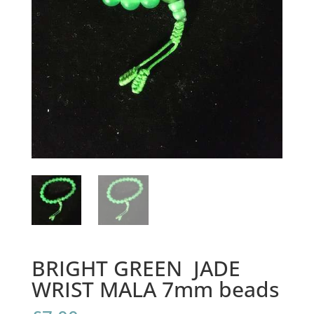
BRIGHT GREEN JADE
WRIST MALA 7mm beads