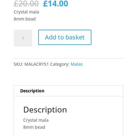
Original
Current
£
20.00
£
14.00
price
price
Crystal mala
was:
is:
8mm bead
£20.00.
£14.00.
Crystal
Add to basket
mala
quantity
SKU:
MALACRYS1
Category:
Malas
Description
Description
Crystal mala
8mm bead