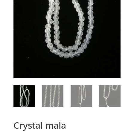
Crystal mala