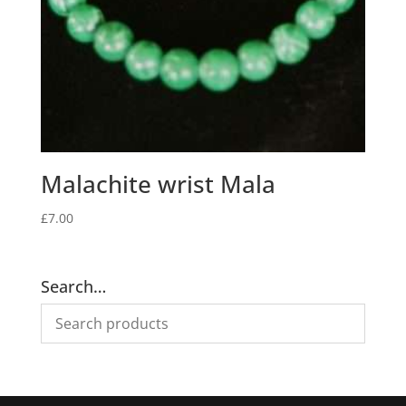
Malachite wrist Mala
£
7.00
Search…