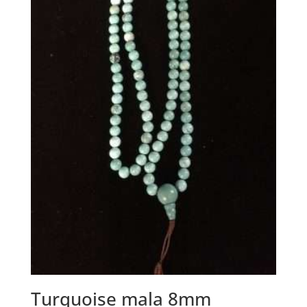
Turquoise mala 8mm