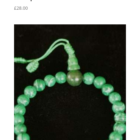
£
28.00