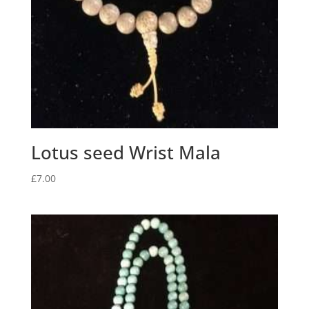
Lotus seed Wrist Mala
£
7.00