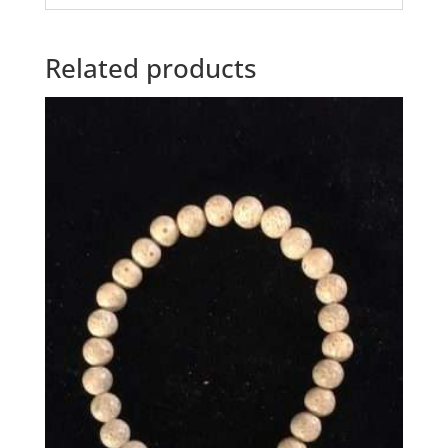
Related products