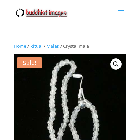
Home
/
Ritual
/
Malas
/ Crystal mala
Sale!