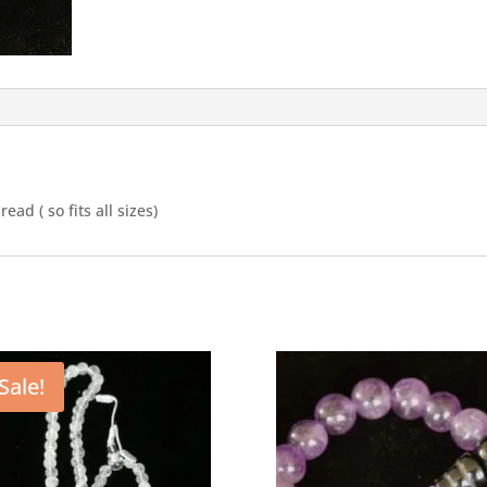
ad ( so fits all sizes)
Sale!