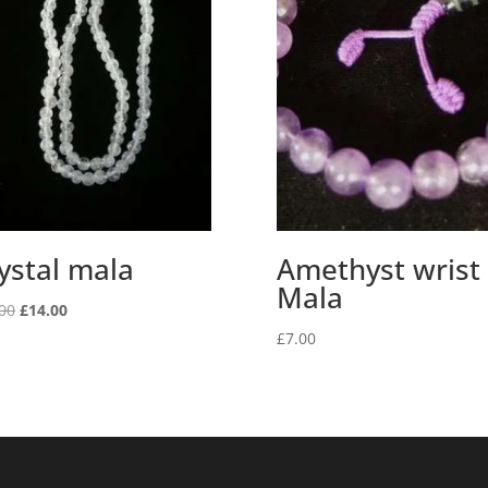
ystal mala
Amethyst wrist
Mala
Original
Current
00
£
14.00
price
price
£
7.00
was:
is:
£20.00.
£14.00.