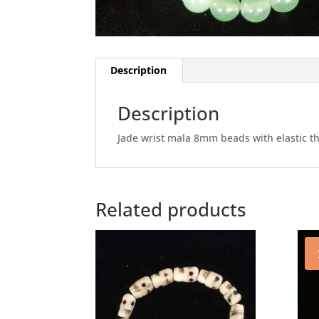
Description
Description
Jade wrist mala 8mm beads with elastic thre
Related products