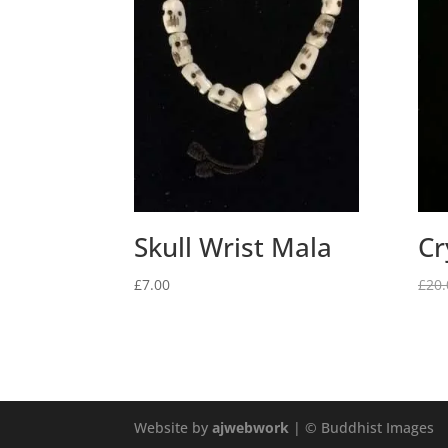
Skull Wrist Mala
Cr
£
7.00
£
20.
Website by
ajwebwork
| © Buddhist Images