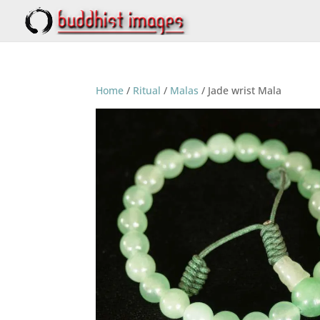
Home
/
Ritual
/
Malas
/ Jade wrist Mala