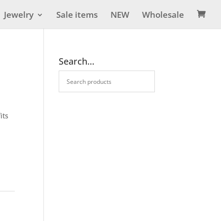
Jewelry
Sale items
NEW
Wholesale

Search…
its