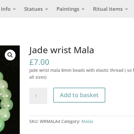
Info
Statues
Paintings
Ritual items
Jade wrist Mala
£
7.00
Jade wrist mala 8mm beads with elastic thread ( so f
all sizes)
Jade
Add to basket
wrist
Mala
quantity
SKU:
WRMALA4
Category:
Malas