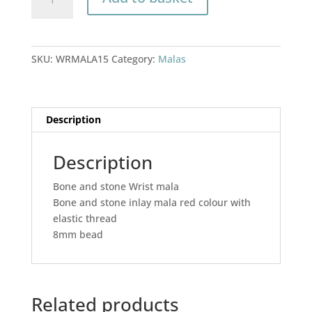
and
stone
Wrist
mala
SKU:
WRMALA15
Category:
Malas
quantity
Description
Description
Bone and stone Wrist mala
Bone and stone inlay mala red colour with
elastic thread
8mm bead
Related products