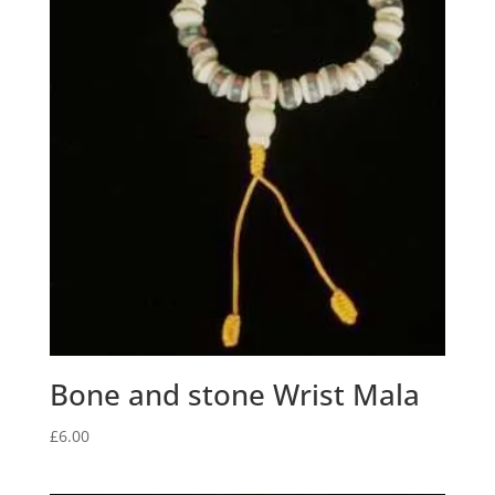
Bone and stone Wrist Mala
£
6.00