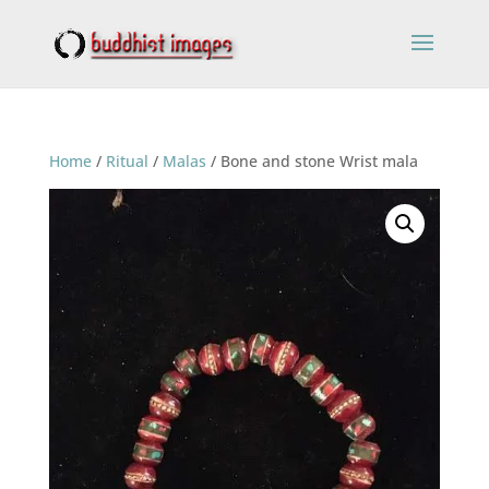
Home
/
Ritual
/
Malas
/ Bone and stone Wrist mala