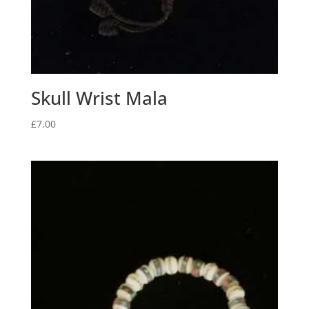
Skull Wrist Mala
£
7.00