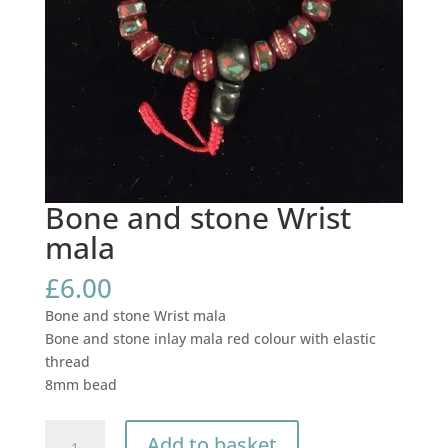
Bone and stone Wrist
mala
£
6.00
Bone and stone Wrist mala
Bone and stone inlay mala red colour with elastic
thread
8mm bead
Bone
Add to basket