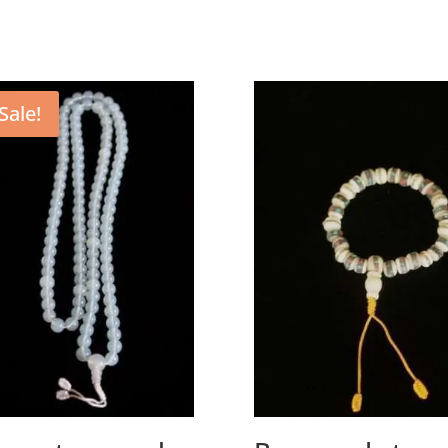
Sale!