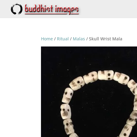
Home
/
Ritual
/
Malas
/ Skull Wrist Mala