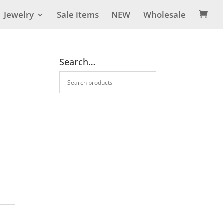
Jewelry
Sale items
NEW
Wholesale

Search…