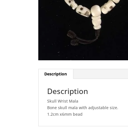
Description
Description
Skull Wrist Mala
Bone skull mala with adjustable size.
1.2cm x6mm bead