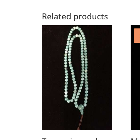
Related products