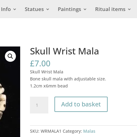
Info
Statues
Paintings
Ritual items
Skull Wrist Mala
£
7.00
Skull Wrist Mala
Bone skull mala with adjustable size.
1.2cm x6mm bead
Skull
Add to basket
Wrist
Mala
quantity
SKU:
WRMALA1
Category:
Malas