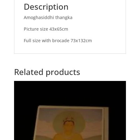
Description
Amoghasiddhi thangka
Picture size 43x65cm
Full size with brocade 73x132cm
Related products