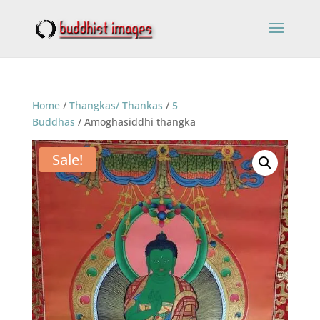
Home
/
Thangkas/ Thankas
/
5
Buddhas
/ Amoghasiddhi thangka
Sale!