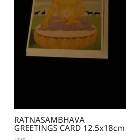
RATNASAMBHAVA
GREETINGS CARD 12.5x18cm
£
2.50