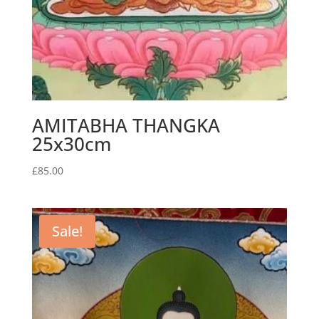
AMITABHA THANGKA
25x30cm
£
85.00
Sale!