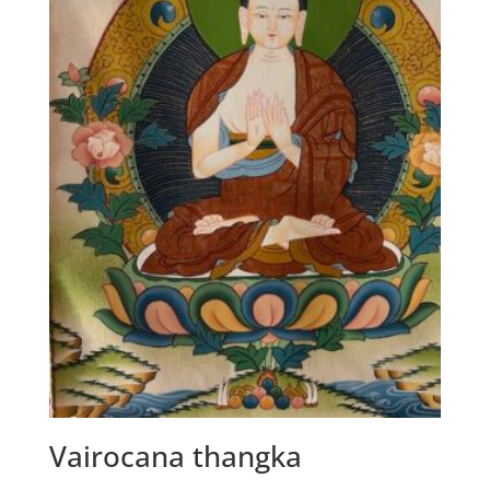
Vairocana thangka