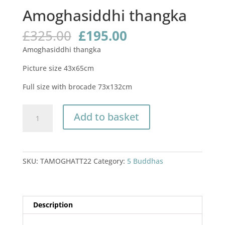
Amoghasiddhi thangka
Original
Current
£
325.00
£
195.00
price
price
Amoghasiddhi thangka
was:
is:
£325.00.
£195.00.
Picture size 43x65cm
Full size with brocade 73x132cm
Amoghasiddhi
Add to basket
thangka
quantity
SKU:
TAMOGHATT22
Category:
5 Buddhas
Description