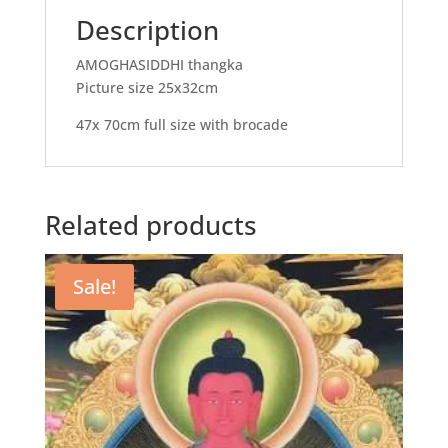
Description
AMOGHASIDDHI thangka
Picture size 25x32cm
47x 70cm full size with brocade
Related products
Sale!