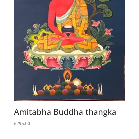
Amitabha Buddha thangka
£
295.00