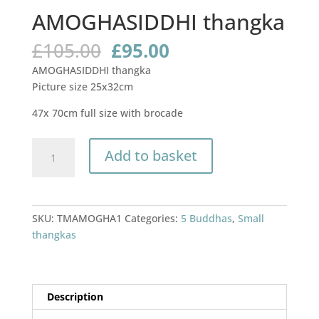
AMOGHASIDDHI thangka
Original
Current
£
105.00
£
95.00
price
price
AMOGHASIDDHI thangka
was:
is:
Picture size 25x32cm
£105.00.
£95.00.
47x 70cm full size with brocade
AMOGHASIDDHI
Add to basket
thangka
quantity
SKU:
TMAMOGHA1
Categories:
5 Buddhas
,
Small
thangkas
Description