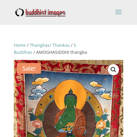
Home
/
Thangkas/ Thankas
/
5
Buddhas
/ AMOGHASIDDHI thangka
Sale!