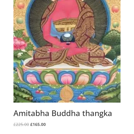
Amitabha Buddha thangka
Original
Current
£
225.00
£
165.00
price
price