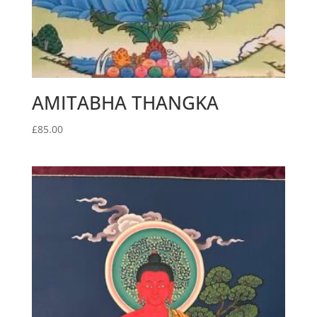
AMITABHA THANGKA
£
85.00