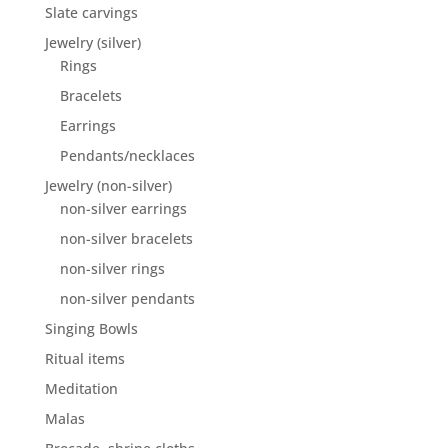
Slate carvings
Jewelry (silver)
Rings
Bracelets
Earrings
Pendants/necklaces
Jewelry (non-silver)
non-silver earrings
non-silver bracelets
non-silver rings
non-silver pendants
Singing Bowls
Ritual items
Meditation
Malas