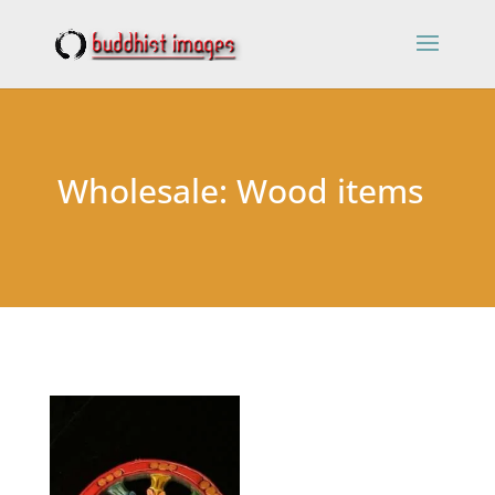
Wholesale: Wood items