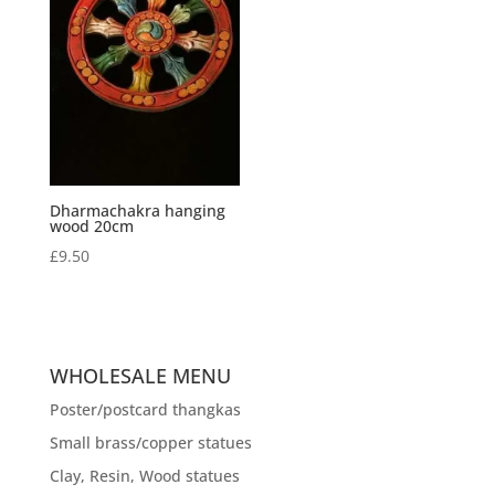
Dharmachakra hanging
wood 20cm
£
9.50
WHOLESALE MENU
Poster/postcard thangkas
Small brass/copper statues
Clay, Resin, Wood statues