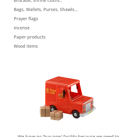
Brocade, shrine cloths..
Bags, Wallets, Purses, Shawls…
Prayer flags
Incense
Paper products
Wood items
We have no ‘buy now’ facility because we need to