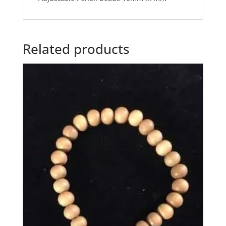
Related products