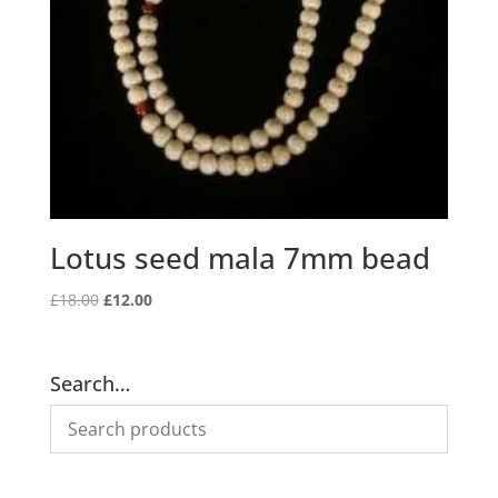
Lotus seed mala 7mm bead
Original
Current
£
18.00
£
12.00
price
price
was:
is:
£18.00.
£12.00.
Search…