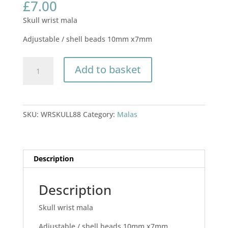
£
7.00
Skull wrist mala
Adjustable / shell beads 10mm x7mm
Skull
Add to basket
wrist
mala
quantity
SKU:
WRSKULL88
Category:
Malas
Description
Description
Skull wrist mala
Adjustable / shell beads 10mm x7mm