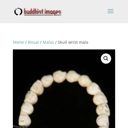
Home
/
Ritual
/
Malas
/ Skull wrist mala