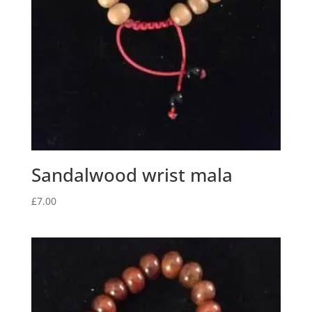
Sandalwood wrist mala
£
7.00