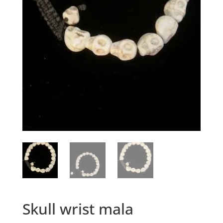
Skull wrist mala