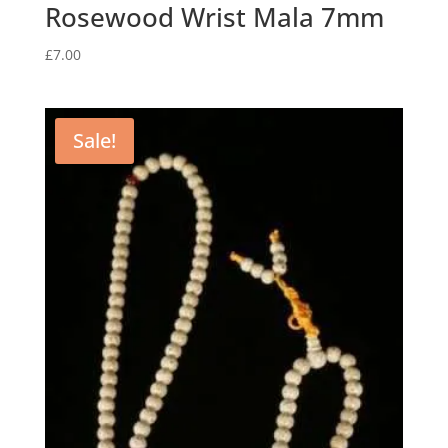
Rosewood Wrist Mala 7mm
£
7.00
Sale!