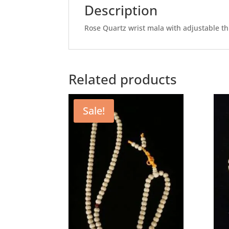
Description
Rose Quartz wrist mala with adjustable th
Related products
Sale!