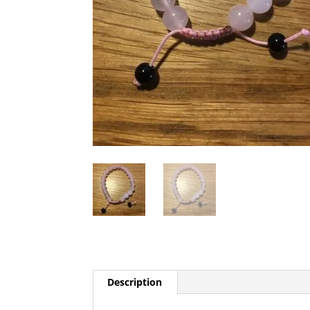
Description