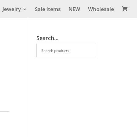
Jewelry
Sale items
NEW
Wholesale

Search…