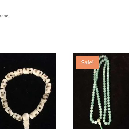
read.
Sale!