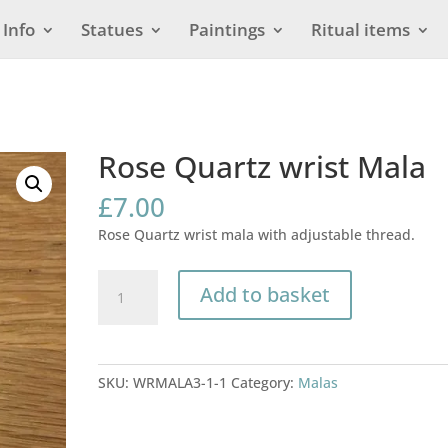
Info
Statues
Paintings
Ritual items
Rose Quartz wrist Mala
£
7.00
Rose Quartz wrist mala with adjustable thread.
Rose
Add to basket
Quartz
wrist
Mala
quantity
SKU:
WRMALA3-1-1
Category:
Malas