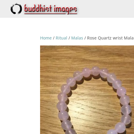
Home
/
Ritual
/
Malas
/ Rose Quartz wrist Mala