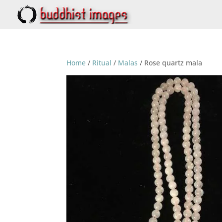
Home
/
Ritual
/
Malas
/ Rose quartz mala