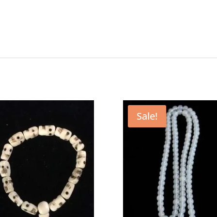
Sale!