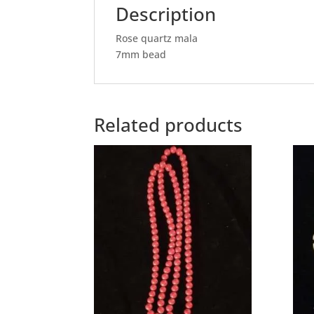
Description
Rose quartz mala
7mm bead
Related products