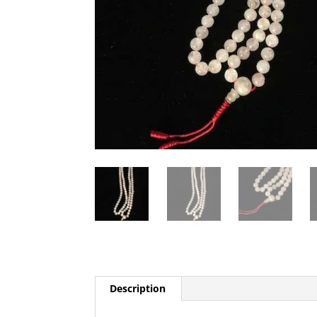
Description