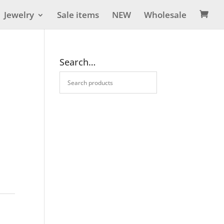
Jewelry
Sale items
NEW
Wholesale

Search…