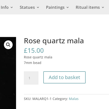
Info
Statues
Paintings
Ritual items
Rose quartz mala
£
15.00
Rose quartz mala
7mm bead
Rose
Add to basket
quartz
mala
quantity
SKU:
MALARQ1-1
Category:
Malas