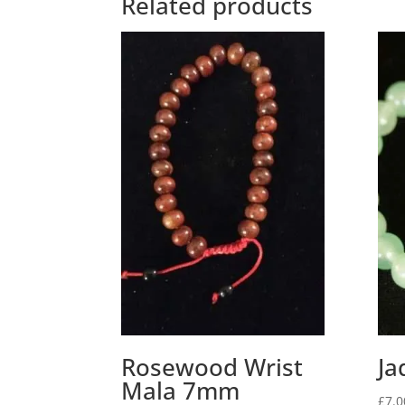
Related products
Rosewood Wrist
Ja
Mala 7mm
£
7.0