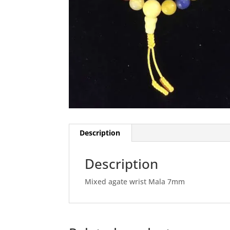
Description
Description
Mixed agate wrist Mala 7mm