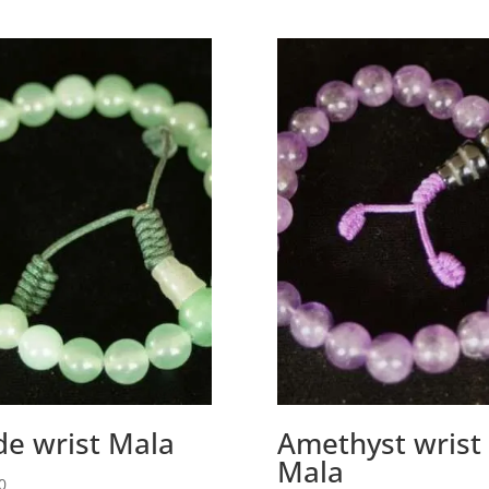
de wrist Mala
Amethyst wrist
Mala
0