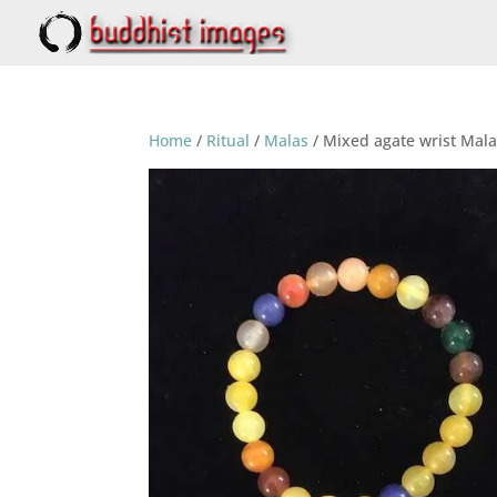
Home
/
Ritual
/
Malas
/ Mixed agate wrist Ma