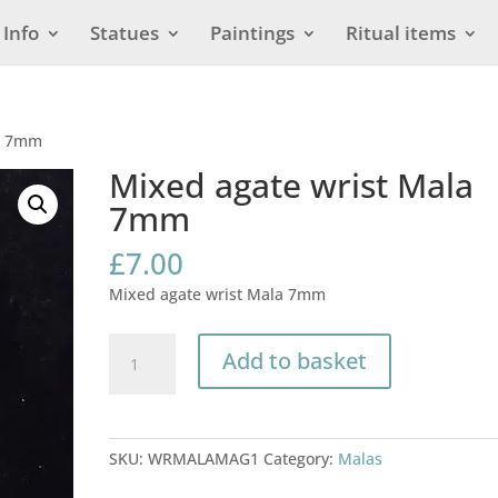
Info
Statues
Paintings
Ritual items
la 7mm
Mixed agate wrist Mala
7mm
£
7.00
Mixed agate wrist Mala 7mm
Mixed
Add to basket
agate
wrist
Mala
7mm
SKU:
WRMALAMAG1
Category:
Malas
quantity