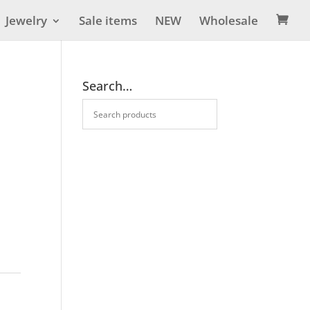
Jewelry
Sale items
NEW
Wholesale

Search…