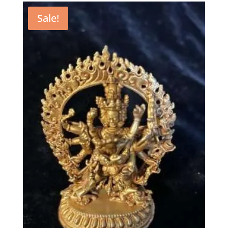
Sale!