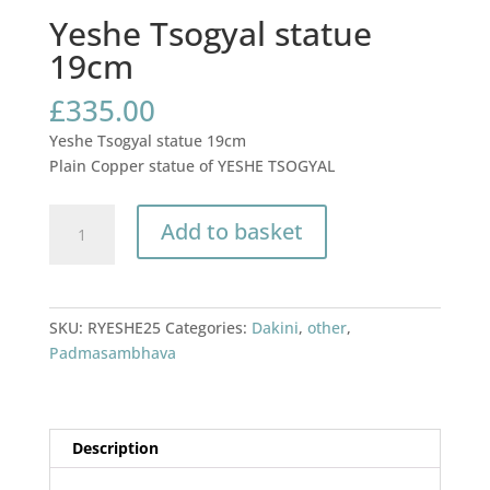
Yeshe Tsogyal statue
19cm
£
335.00
Yeshe Tsogyal statue 19cm
Plain Copper statue of YESHE TSOGYAL
Yeshe
Add to basket
Tsogyal
statue
19cm
quantity
SKU:
RYESHE25
Categories:
Dakini
,
other
,
Padmasambhava
Description