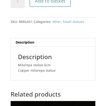
Add to basket
statue
6cm
quantity
SKU:
RMILAS1
Categories:
other
,
Small statues
Description
Description
Milarepa statue 6cm
Copper milarepa statue
Related products