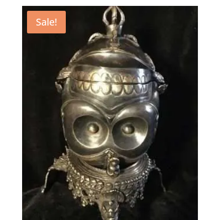
Sale!