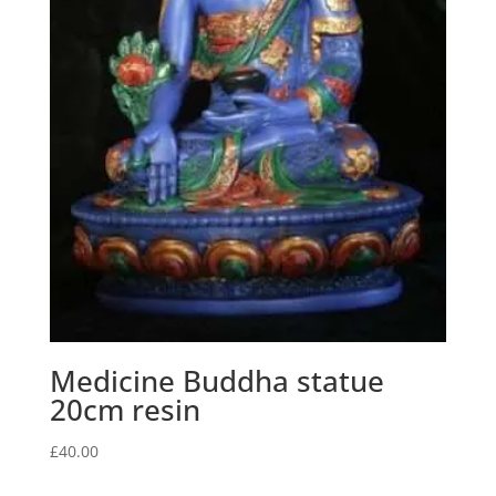
Medicine Buddha statue
20cm resin
£
40.00