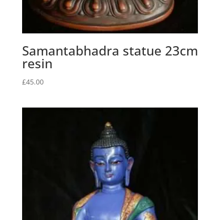
Samantabhadra statue 23cm
resin
£
45.00