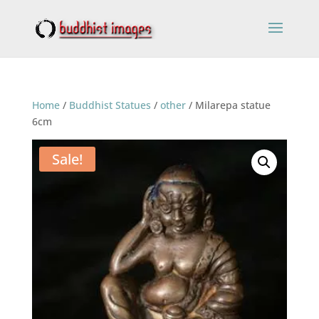
Home
/
Buddhist Statues
/
other
/ Milarepa statue
6cm
Sale!