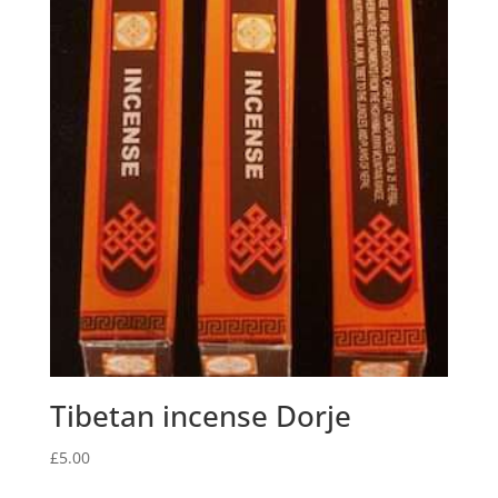
Tibetan incense Dorje
£
5.00