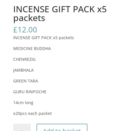
INCENSE GIFT PACK x5
packets
£
12.00
INCENSE GIFT PACK x5 packets
MEDICINE BUDDHA
CHENREZIG
JAMBHALA
GREEN TARA
GURU RINPOCHE
14cm long
x20pcs each packet
INCENSE
Add to basket