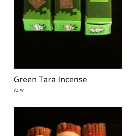
Green Tara Incense
£
4.50