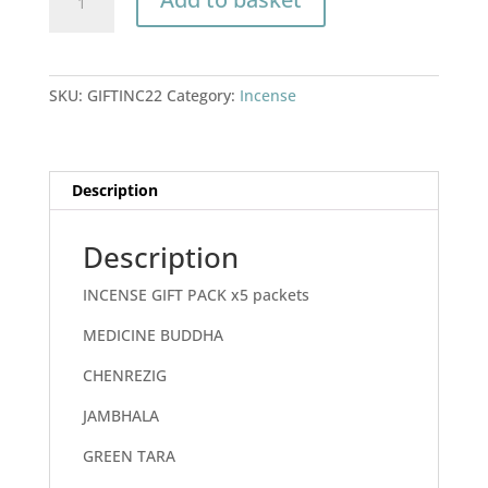
GIFT
PACK
x5
packets
SKU:
GIFTINC22
Category:
Incense
quantity
Description
Description
INCENSE GIFT PACK x5 packets
MEDICINE BUDDHA
CHENREZIG
JAMBHALA
GREEN TARA