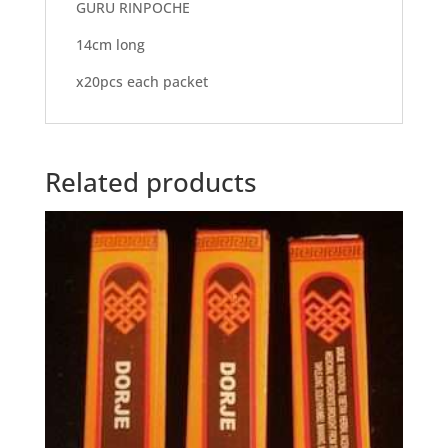
GURU RINPOCHE
14cm long
x20pcs each packet
Related products