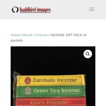
Home
/
Ritual
/
Incense
/ INCENSE GIFT PACK x5
packets