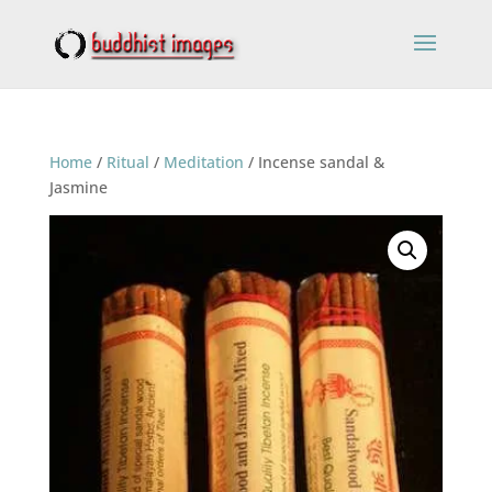
Home
/
Ritual
/
Meditation
/ Incense sandal &
Jasmine