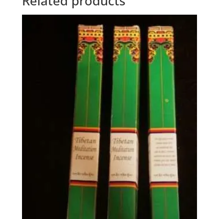
Related products