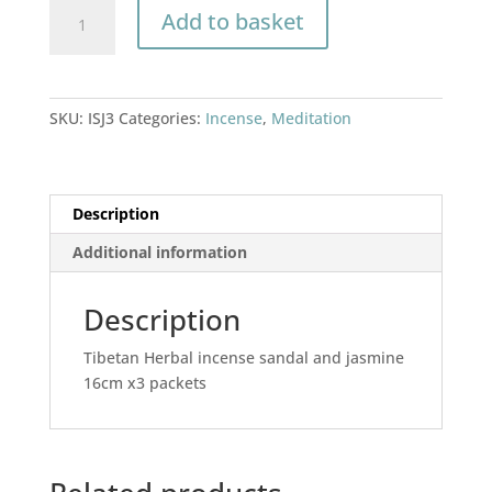
Incense
Add to basket
sandal
&
Jasmine
quantity
SKU:
ISJ3
Categories:
Incense
,
Meditation
Description
Additional information
Description
Tibetan Herbal incense sandal and jasmine
16cm x3 packets