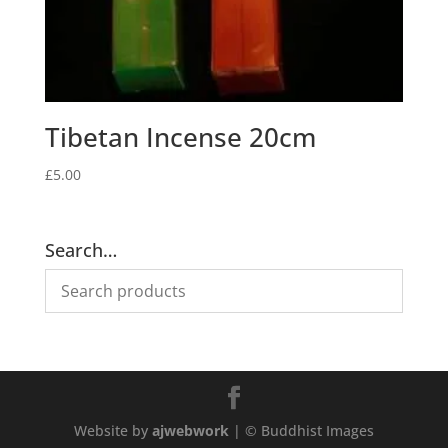
Tibetan Incense 20cm
£
5.00
Search…
Website by
ajwebwork
| © Buddhist Images