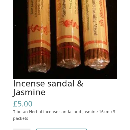
Incense sandal &
Jasmine
£
5.00
Tibetan Herbal incense sandal and jasmine 16cm x3
packets