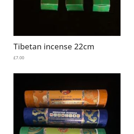
Tibetan incense 22cm
£
7.00