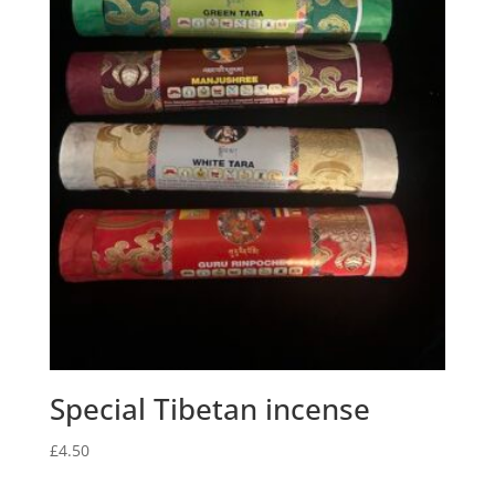
Special Tibetan incense
£
4.50