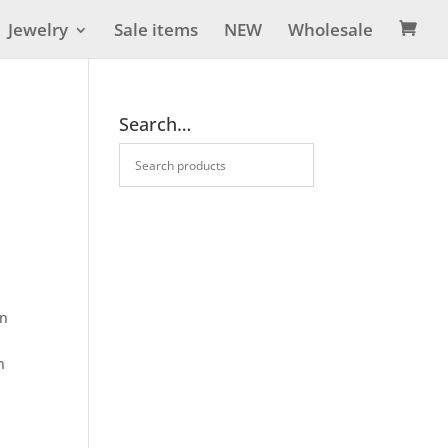
Jewelry
Sale items
NEW
Wholesale

Search…
on
n
e