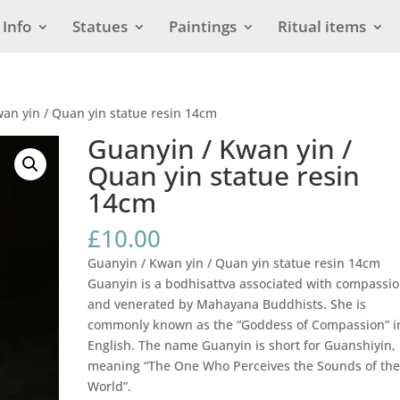
Info
Statues
Paintings
Ritual items
an yin / Quan yin statue resin 14cm
Guanyin / Kwan yin /
Quan yin statue resin
14cm
£
10.00
Guanyin / Kwan yin / Quan yin statue resin 14cm
Guanyin is a bodhisattva associated with compassi
and venerated by Mahayana Buddhists. She is
commonly known as the “Goddess of Compassion” i
English. The name Guanyin is short for Guanshiyin,
meaning “The One Who Perceives the Sounds of th
World”.