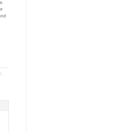
a.
or
and
r
,