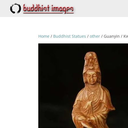
Home
/
Buddhist Statues
/
other
/ Guanyin / Kw