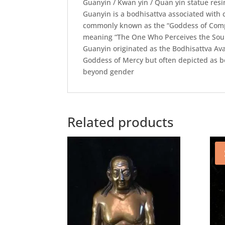
Guanyin / Kwan yin / Quan yin statue res
Guanyin is a bodhisattva associated wit
commonly known as the “Goddess of Compa
meaning “The One Who Perceives the Soun
Guanyin originated as the Bodhisattva Av
Goddess of Mercy but often depicted as bo
beyond gender
Related products