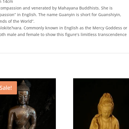
in 14cm
h compassion and venerated by Mahayana Buddhists. She is
ssion” in English. The name Guanyin is short for Guanshiyin,
ds of the World”.
alokite?vara. Commonly known in English as the Mercy Goddess or
th male and female to show this figure’s limitless transcendence
Sale!