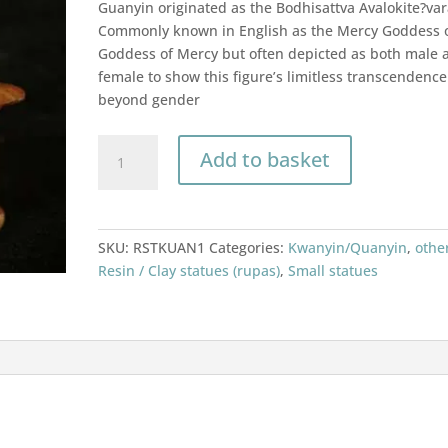
Guanyin originated as the Bodhisattva Avalokite?var
Commonly known in English as the Mercy Goddess 
Goddess of Mercy but often depicted as both male 
female to show this figure’s limitless transcendence
beyond gender
Guanyin
Add to basket
/
Kwan
yin
/
SKU:
RSTKUAN1
Categories:
Kwanyin/Quanyin
,
othe
Quan
Resin / Clay statues (rupas)
,
Small statues
yin
statue
resin
14cm
quantity