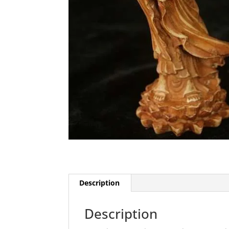
Description
Description