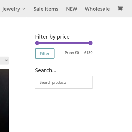
Jewelry
Sale items
NEW
Wholesale

Filter by price
Min
Max
Price:
£0
—
£130
Filter
price
price
Search…