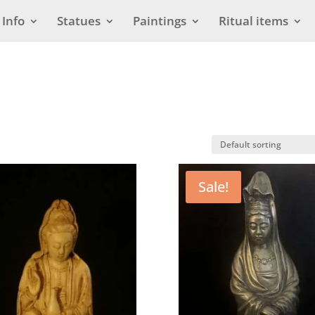
Info
Statues
Paintings
Ritual items
Sale!