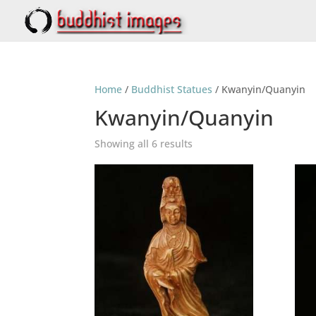
Home
/
Buddhist Statues
/ Kwanyin/Quanyin
Kwanyin/Quanyin
Showing all 6 results