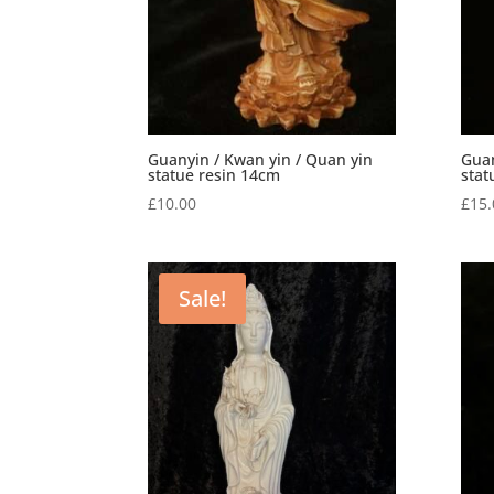
Guanyin / Kwan yin / Quan yin
Guan
statue resin 14cm
stat
£
10.00
£
15.
Sale!