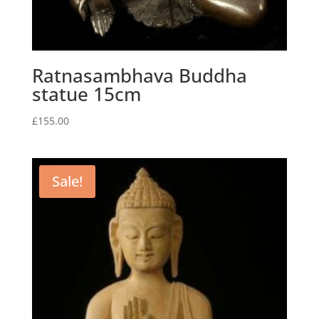
Ratnasambhava Buddha
statue 15cm
£
155.00
Sale!