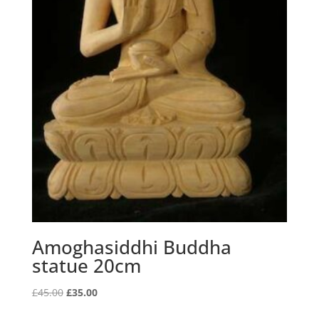
Amoghasiddhi Buddha
statue 20cm
Original
Current
£
45.00
£
35.00
price
price