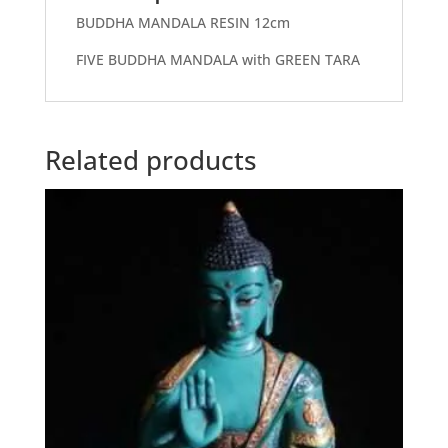
BUDDHA MANDALA RESIN 12cm
FIVE BUDDHA MANDALA with GREEN TARA
Related products