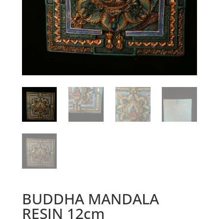
BUDDHA MANDALA
RESIN 12cm