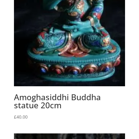
Amoghasiddhi Buddha
statue 20cm
£
40.00