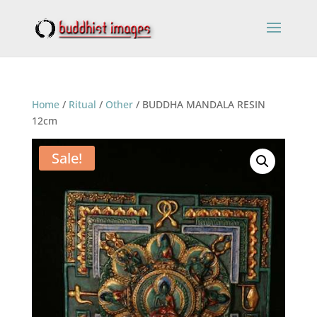
Home
/
Ritual
/
Other
/ BUDDHA MANDALA RESIN
12cm
Sale!