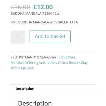
Original
Current
£
16.00
£
12.00
price
price
BUDDHA MANDALA RESIN 12cm
was:
is:
£16.00.
£12.00.
FIVE BUDDHA MANDALA with GREEN TARA
BUDDHA
Add to basket
MANDALA
RESIN
12cm
quantity
SKU:
RSTMAND12
Categories:
5 Buddhas
,
Mandala/offering sets
,
other
,
Other
,
Resin / Clay
statues (rupas)
Description
Description