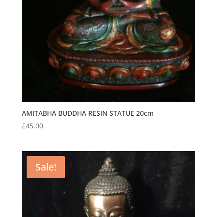
AMITABHA BUDDHA RESIN STATUE 20cm
£
45.00
Sale!