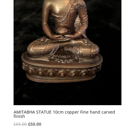
AMITABHA STATUE 10cm copper Fine hand carved
finish
Original
Current
£
65.00
£
50.00
price
price