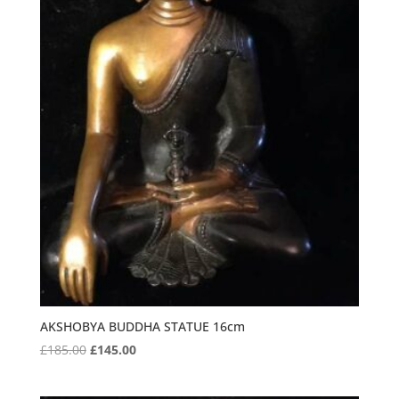
AKSHOBYA BUDDHA STATUE 16cm
Original
Current
£
185.00
£
145.00
price
price
was:
is: