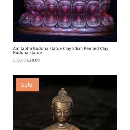
Amitabha Buddha statue Clay 30cm Painted Clay
Buddha statue
Original
Current
£
35.00
£
28.00
price
price
was:
is:
£35.00.
£28.00.
Sale!