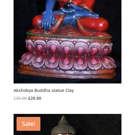
Akshobya Buddha statue Clay
Original
Current
£
35.00
£
28.00
price
price
was:
is:
£35.00.
£28.00.
Sale!