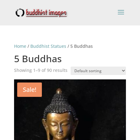
Home
/
Buddhist Statues
/ 5 Buddhas
5 Buddhas
Showing 1–9 of 90 results
Sale!