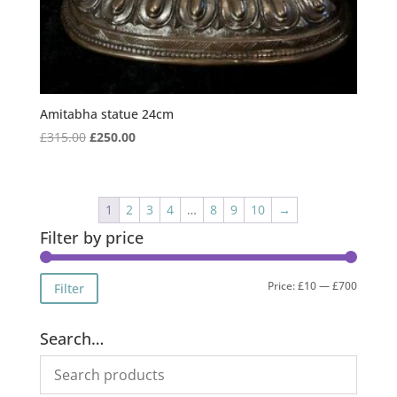
Amitabha statue 24cm
Original
Current
£
315.00
£
250.00
price
price
was:
is:
£315.00.
£250.00.
1
2
3
4
…
8
9
10
→
Filter by price
Min
Max
Price:
£10
—
£700
Filter
price
price
Search…