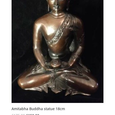
Amitabha Buddha statue 18cm