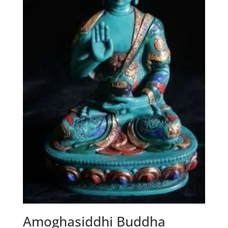
Amoghasiddhi Buddha