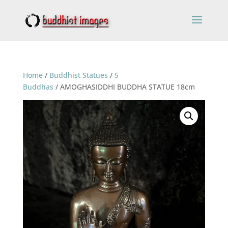
Home
/
Buddhist Statues
/
5
Buddhas
/ AMOGHASIDDHI BUDDHA STATUE 18cm