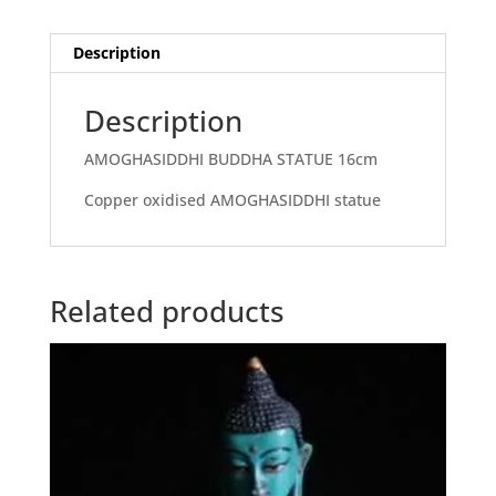
Description
Description
AMOGHASIDDHI BUDDHA STATUE 16cm
Copper oxidised AMOGHASIDDHI statue
Related products