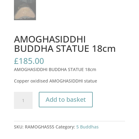
AMOGHASIDDHI
BUDDHA STATUE 18cm
£
185.00
AMOGHASIDDHI BUDDHA STATUE 18cm
Copper oxidised AMOGHASIDDHI statue
AMOGHASIDDHI
Add to basket
BUDDHA
STATUE
18cm
quantity
SKU:
RAMOGHA555
Category:
5 Buddhas