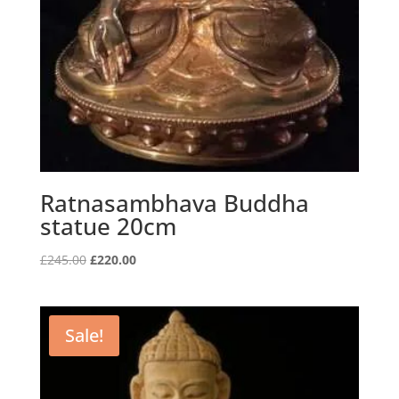
Ratnasambhava Buddha
statue 20cm
Original
Current
£
245.00
£
220.00
price
price
was:
is:
£245.00.
£220.00.
Sale!