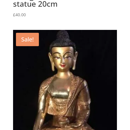
statue 20cm
£
40.00
Sale!