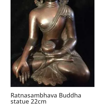
Ratnasambhava Buddha
statue 22cm