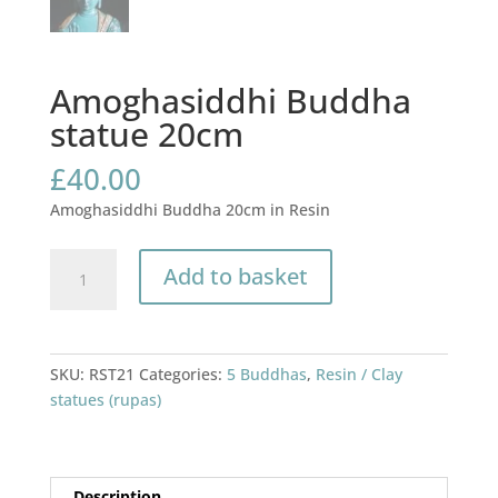
Amoghasiddhi Buddha
statue 20cm
£
40.00
Amoghasiddhi Buddha 20cm in Resin
Amoghasiddhi
Add to basket
Buddha
statue
20cm
quantity
SKU:
RST21
Categories:
5 Buddhas
,
Resin / Clay
statues (rupas)
Description