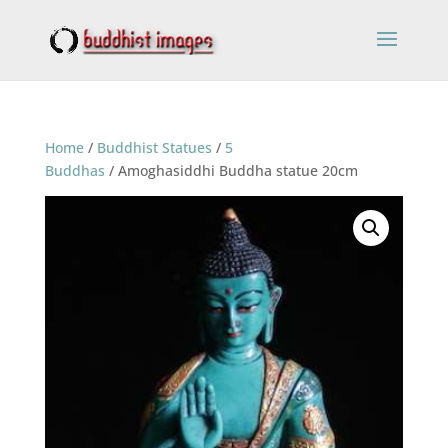
Home
/
Buddhist Statues
/
5
Buddhas
/ Amoghasiddhi Buddha statue 20cm