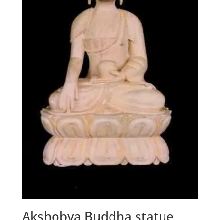
Akshobya Buddha statue