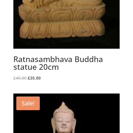
Ratnasambhava Buddha
statue 20cm
Original
Current
£
45.00
£
35.00
price
price
was:
is:
£45.00.
£35.00.
Sale!