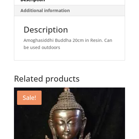
Additional information
Description
Amoghasiddhi Buddha 20cm in Resin. Can
be used outdoors
Related products
Sale!