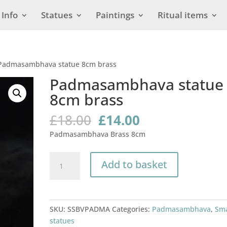
Info
Statues
Paintings
Ritual items
Padmasambhava statue 8cm brass
Padmasambhava statue
8cm brass
Original
Current
£
18.00
£
14.00
price
price
Padmasambhava Brass 8cm
was:
is:
£18.00.
£14.00.
Padmasambhava
Add to basket
statue
8cm
brass
quantity
SKU:
SSBVPADMA
Categories:
Padmasambhava
,
Sma
statues