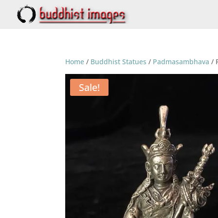
Home
/
Buddhist Statues
/
Padmasambhava
/ 
Sale!