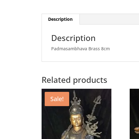
Description
Description
Padmasambhava Brass 8cm
Related products
Sale!