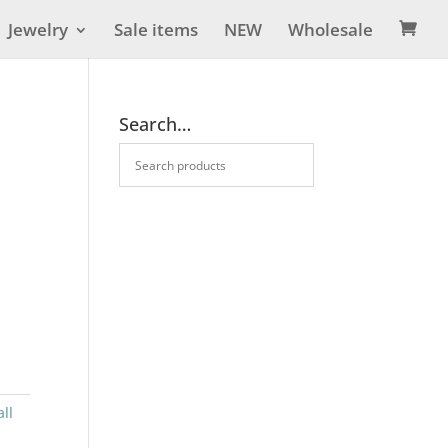
Jewelry
Sale items
NEW
Wholesale

Search…
ll