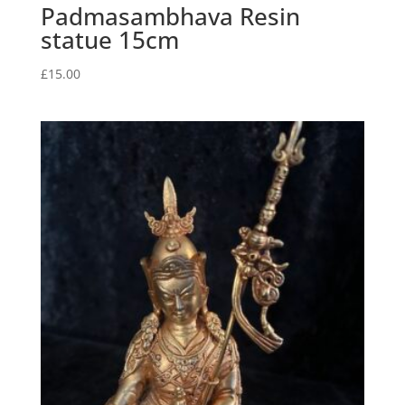
Padmasambhava Resin
statue 15cm
£
15.00