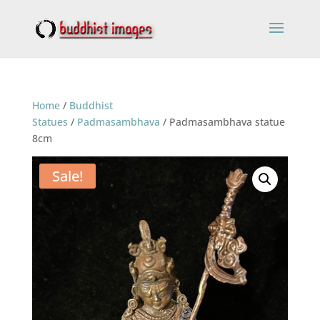
Home
/
Buddhist
Statues
/
Padmasambhava
/ Padmasambhava statue
8cm
Sale!