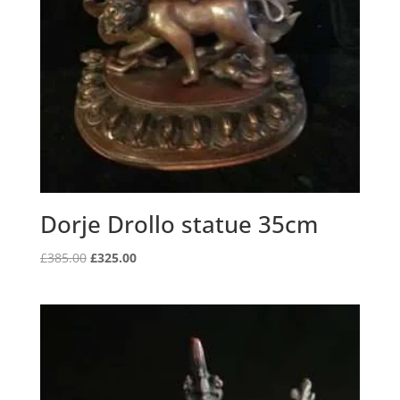
Dorje Drollo statue 35cm
Original
Current
£
385.00
£
325.00
price
price
was:
is:
£385.00.
£325.00.