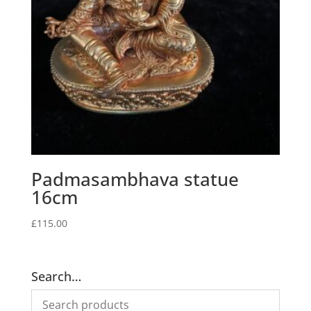
Padmasambhava statue
16cm
£
115.00
Search…