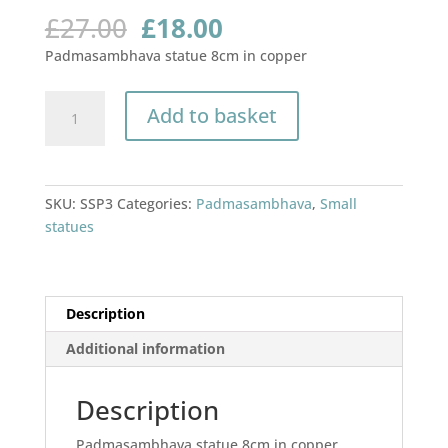
Original
Current
£
27.00
£
18.00
price
price
Padmasambhava statue 8cm in copper
was:
is:
£27.00.
£18.00.
Padmasambhava
Add to basket
statue
8cm
quantity
SKU:
SSP3
Categories:
Padmasambhava
,
Small
statues
Description
Additional information
Description
Padmasambhava statue 8cm in copper