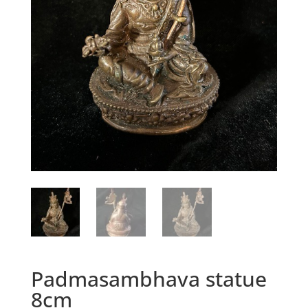
Padmasambhava statue
8cm