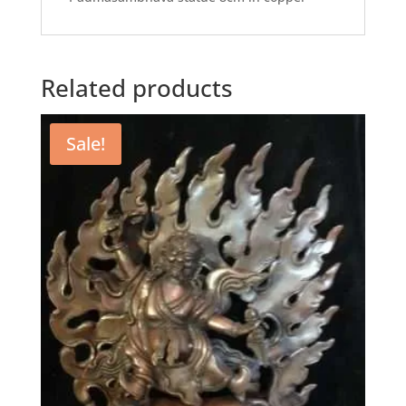
Related products
Sale!