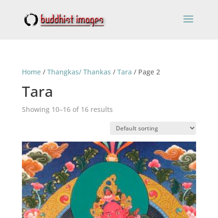
Home
/
Thangkas/ Thankas
/
Tara
/ Page 2
Tara
Showing 10–16 of 16 results