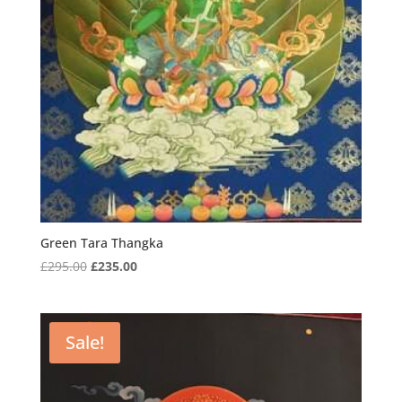
Green Tara Thangka
Original
Current
£
295.00
£
235.00
price
price
was:
is:
£295.00.
£235.00.
Sale!