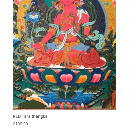
RED Tara thangka
£
105.00