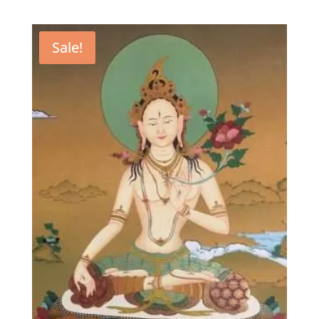
Sale!