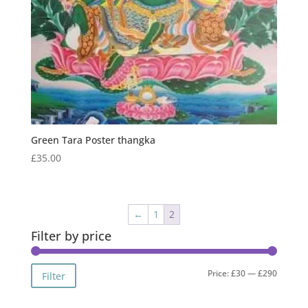
Green Tara Poster thangka
£
35.00
←
1
2
Filter by price
Min
Max
Price:
£30
—
£290
Filter
price
price