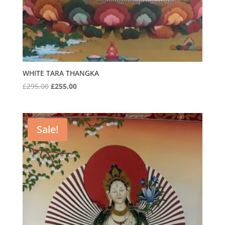
WHITE TARA THANGKA
Original
Current
£
295.00
£
255.00
price
price
was:
is:
£295.00.
£255.00.
Sale!