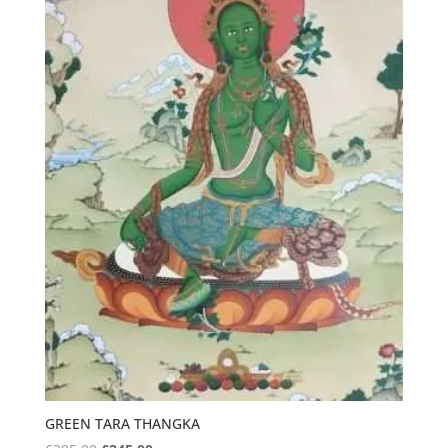
GREEN TARA THANGKA