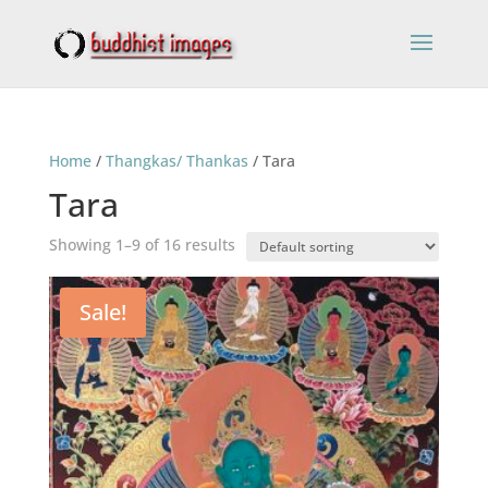
Home
/
Thangkas/ Thankas
/ Tara
Tara
Showing 1–9 of 16 results
Sale!