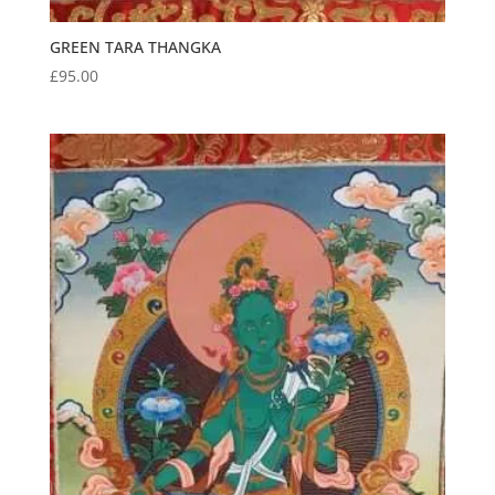
GREEN TARA THANGKA
£
95.00