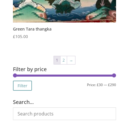
Green Tara thangka
£
105.00
1
2
→
Filter by price
Min
Max
Price:
£30
—
£290
Filter
price
price
Search…