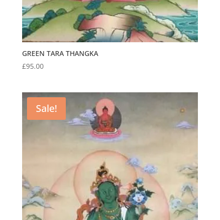
GREEN TARA THANGKA
£
95.00
Sale!