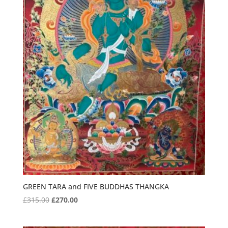
GREEN TARA and FIVE BUDDHAS THANGKA
Original
Current
£
315.00
£
270.00
price
price
was:
is: