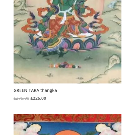
GREEN TARA thangka
Original
Current
£
275.00
£
225.00
price
price
was:
is:
£275.00.
£225.00.