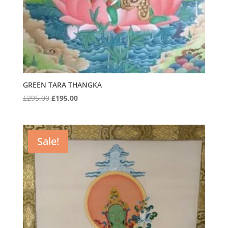
GREEN TARA THANGKA
Original
Current
£
295.00
£
195.00
price
price
was:
is:
£295.00.
£195.00.
Sale!