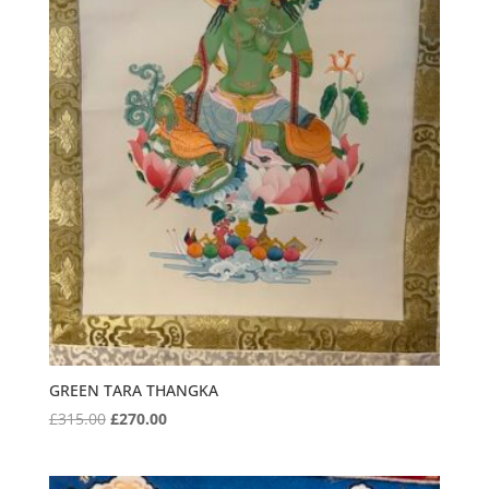
GREEN TARA THANGKA
Original
Current
£
315.00
£
270.00
price
price
was:
is: