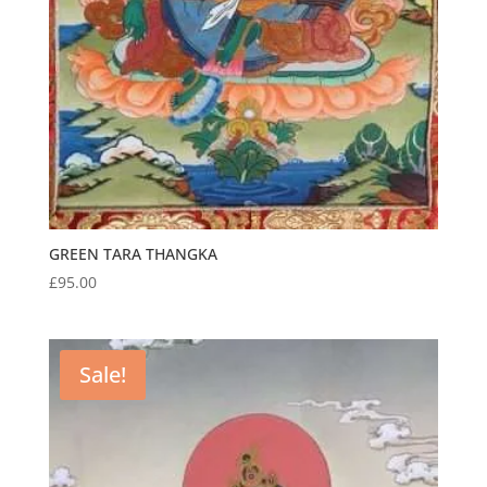
GREEN TARA THANGKA
£
95.00
Sale!