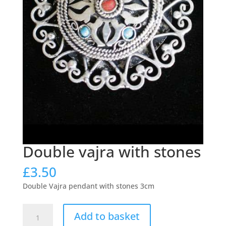
Double vajra with stones
£
3.50
Double Vajra pendant with stones 3cm
Double
Add to basket
vajra