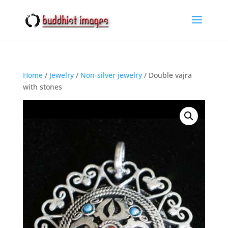
Home
/
Jewelry
/
Non-silver jewelry
/ Double vajra
with stones