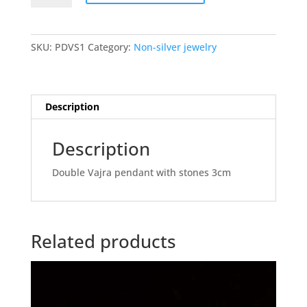
with
stones
quantity
SKU:
PDVS1
Category:
Non-silver jewelry
Description
Description
Double Vajra pendant with stones 3cm
Related products