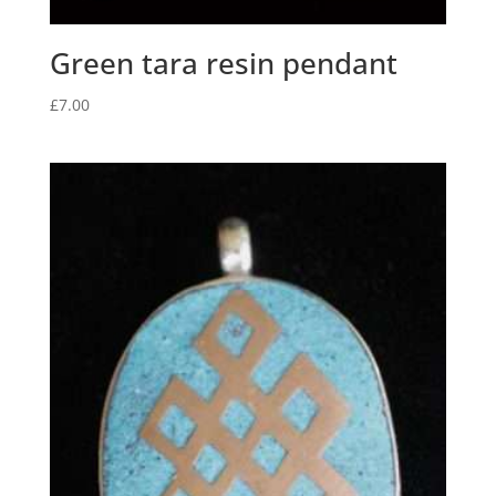
Green tara resin pendant
£
7.00