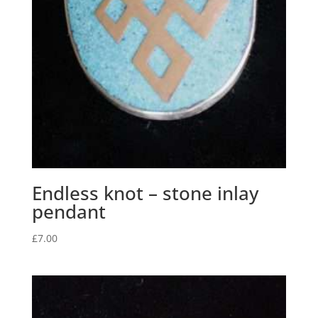
Endless knot – stone inlay
pendant
£
7.00