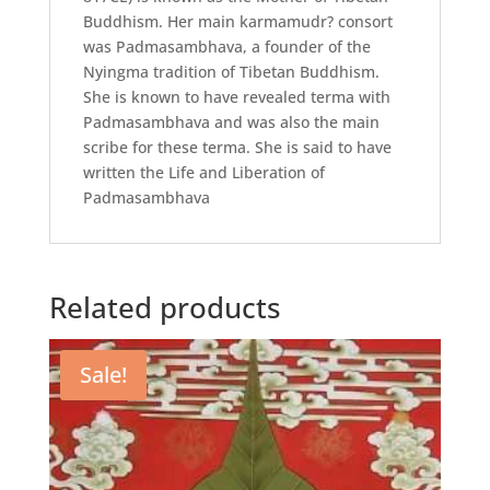
Buddhism. Her main karmamudr? consort
was Padmasambhava, a founder of the
Nyingma tradition of Tibetan Buddhism.
She is known to have revealed terma with
Padmasambhava and was also the main
scribe for these terma. She is said to have
written the Life and Liberation of
Padmasambhava
Related products
Sale!