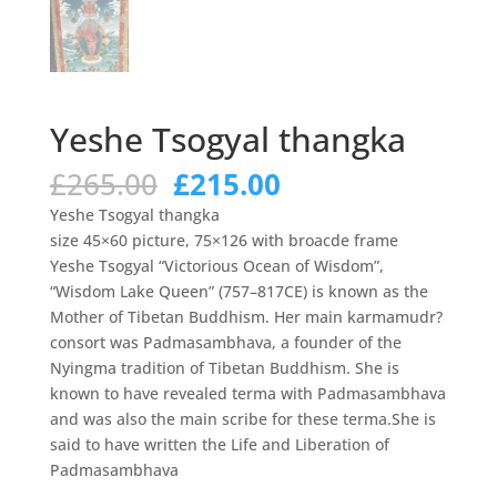
Yeshe Tsogyal thangka
Original
Current
£
265.00
£
215.00
price
price
Yeshe Tsogyal thangka
was:
is:
size 45×60 picture, 75×126 with broacde frame
£265.00.
£215.00.
Yeshe Tsogyal “Victorious Ocean of Wisdom”,
“Wisdom Lake Queen” (757–817CE) is known as the
Mother of Tibetan Buddhism. Her main karmamudr?
consort was Padmasambhava, a founder of the
Nyingma tradition of Tibetan Buddhism. She is
known to have revealed terma with Padmasambhava
and was also the main scribe for these terma.She is
said to have written the Life and Liberation of
Padmasambhava