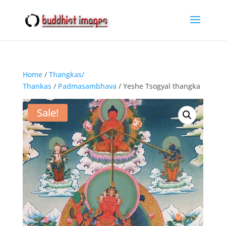
Home
/
Thangkas/
Thankas
/
Padmasambhava
/ Yeshe Tsogyal thangka
Sale!