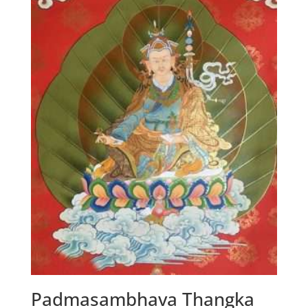
Padmasambhava Thangka