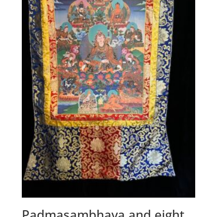
Padmasambhava and eight