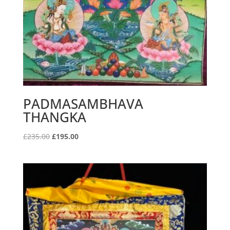
PADMASAMBHAVA
THANGKA
Original
Current
£
235.00
£
195.00
price
price
was:
is:
£235.00.
£195.00.