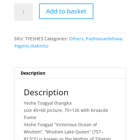
Yeshe
Add to basket
Tsogyal
thangka
quantity
SKU:
TYESHE3
Categories:
Others
,
Padmasambhava
,
Yoginis (dakinis)
Description
Description
Yeshe Tsogyal thangka
size 45×60 picture, 75×126 with broacde
frame
Yeshe Tsogyal “Victorious Ocean of
Wisdom”, “Wisdom Lake Queen” (757–
817CE) is known as the Mother of Tibetan