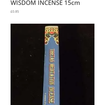
WISDOM INCENSE 15cm
£
0.85