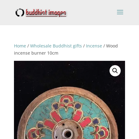
Home
/
Wholesale Buddhist gifts
/
Incense
/ Wood
incense burner 10cm