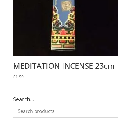
MEDITATION INCENSE 23cm
£
1.50
Search…