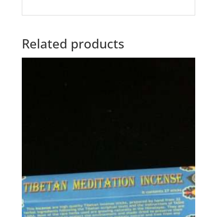
Related products