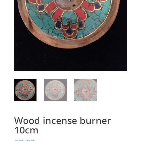
Wood incense burner
10cm