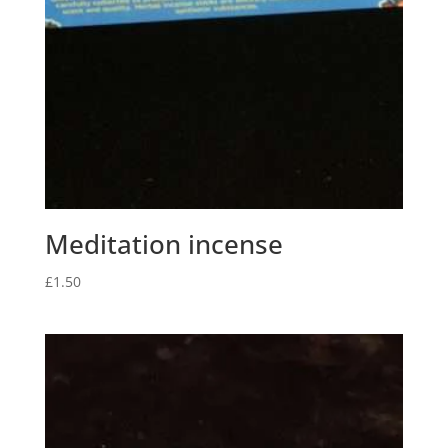
Meditation incense
£
1.50