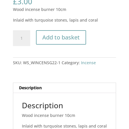
£
3.00
Wood incense burner 10cm
Inlaid with turquoise stones, lapis and coral
Wood
Add to basket
incense
burner
10cm
quantity
SKU:
WS_WINCENSG22-1
Category:
Incense
Description
Description
Wood incense burner 10cm
Inlaid with turquoise stones, lapis and coral