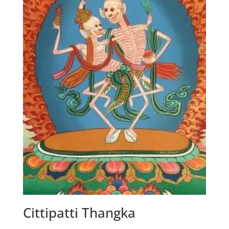
Cittipatti Thangka