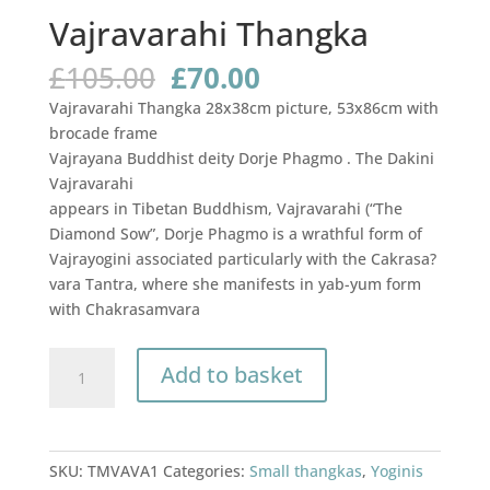
Vajravarahi Thangka
Original
Current
£
105.00
£
70.00
price
price
Vajravarahi Thangka 28x38cm picture, 53x86cm with
was:
is:
brocade frame
£105.00.
£70.00.
Vajrayana Buddhist deity Dorje Phagmo . The Dakini
Vajravarahi
appears in Tibetan Buddhism, Vajravarahi (“The
Diamond Sow”, Dorje Phagmo is a wrathful form of
Vajrayogini associated particularly with the Cakrasa?
vara Tantra, where she manifests in yab-yum form
with Chakrasamvara
Vajravarahi
Add to basket
Thangka
quantity
SKU:
TMVAVA1
Categories:
Small thangkas
,
Yoginis