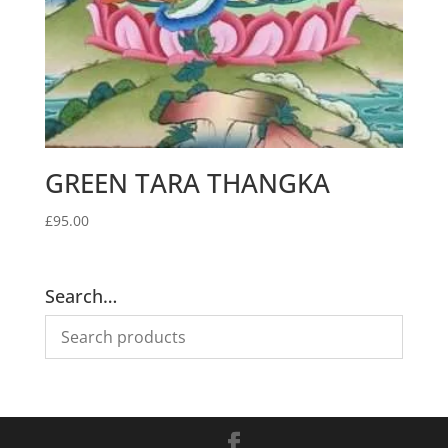
GREEN TARA THANGKA
£
95.00
Search…