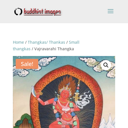
Home
/
Thangkas/ Thankas
/
Small
thangkas
/ Vajravarahi Thangka
Sale!