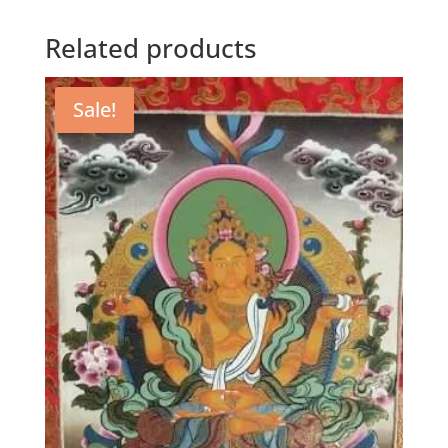
Related products
Sale!