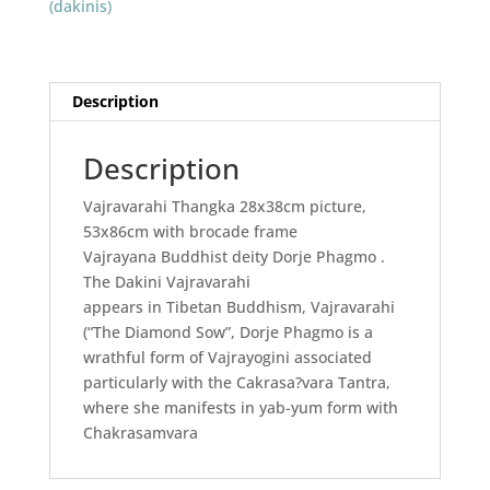
(dakinis)
Description
Description
Vajravarahi Thangka 28x38cm picture,
53x86cm with brocade frame
Vajrayana Buddhist deity Dorje Phagmo .
The Dakini Vajravarahi
appears in Tibetan Buddhism, Vajravarahi
(“The Diamond Sow”, Dorje Phagmo is a
wrathful form of Vajrayogini associated
particularly with the Cakrasa?vara Tantra,
where she manifests in yab-yum form with
Chakrasamvara