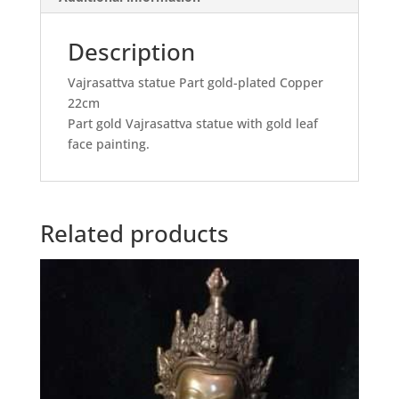
Description
Vajrasattva statue Part gold-plated Copper
22cm
Part gold Vajrasattva statue with gold leaf
face painting.
Related products