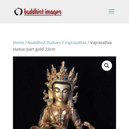
Home
/
Buddhist Statues
/
Vajrasattva
/ Vajrasattva
statue part gold 22cm