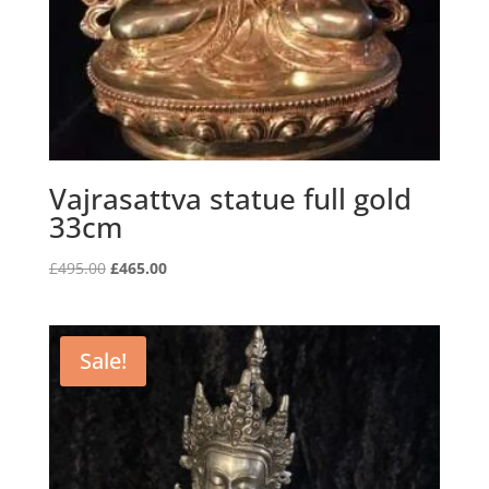
Vajrasattva statue full gold
33cm
Original
Current
£
495.00
£
465.00
price
price
was:
is:
£495.00.
£465.00.
Sale!