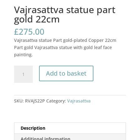
Vajrasattva statue part
gold 22cm
£
275.00
Vajrasattva statue Part gold-plated Copper 22cm
Part gold Vajrasattva statue with gold leaf face
painting.
Vajrasattva
Add to basket
statue
part
gold
22cm
SKU:
RVAJS22P
Category:
Vajrasattva
quantity
Description
Additional information