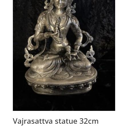
Vajrasattva statue 32cm