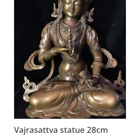
Vajrasattva statue 28cm