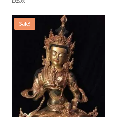
£
325.00
Sale!