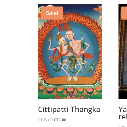
Sale!
Cittipatti Thangka
Ya
re
Original
Current
£
105.00
£
75.00
price
price