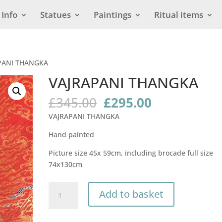
Info
Statues
Paintings
Ritual items
PANI THANGKA
VAJRAPANI THANGKA
Original
Current
£
345.00
£
295.00
price
price
VAJRAPANI THANGKA
was:
is:
£345.00.
£295.00.
Hand painted
Picture size 45x 59cm, including brocade full size
74x130cm
VAJRAPANI
Add to basket
THANGKA
quantity