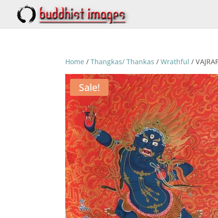
Home
/
Thangkas/ Thankas
/
Wrathful
/ VAJRA
Sale!