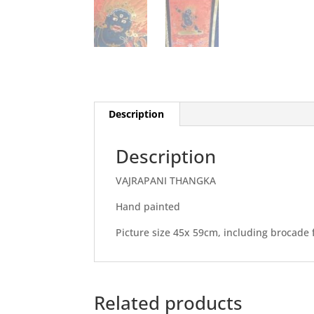
Description
Description
VAJRAPANI THANGKA
Hand painted
Picture size 45x 59cm, including brocade 
Related products