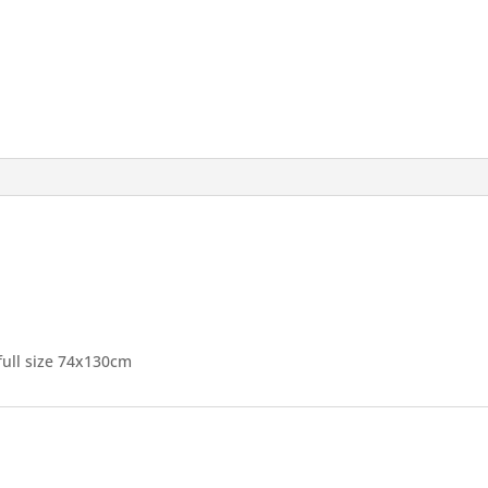
full size 74x130cm