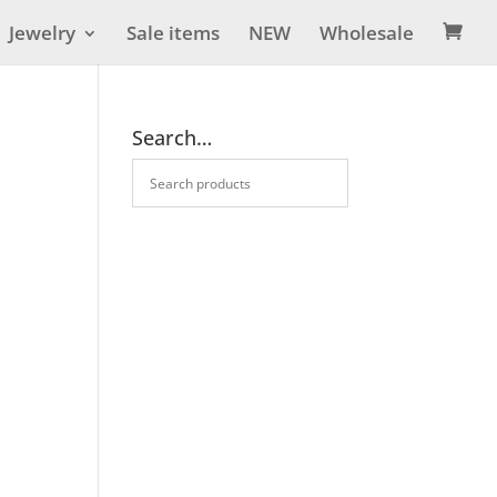
Jewelry
Sale items
NEW
Wholesale

Search…