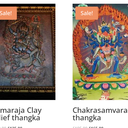
Sale!
Sale!
maraja Clay
Chakrasamvara
lief thangka
thangka
Original
Current
Original
Current