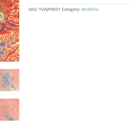
SKU:
TVAJPRED1
Category:
Wrathful