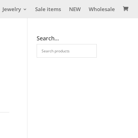
Jewelry
Sale items
NEW
Wholesale

Search…