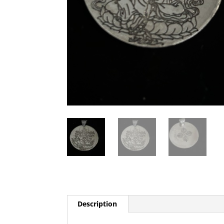
Description