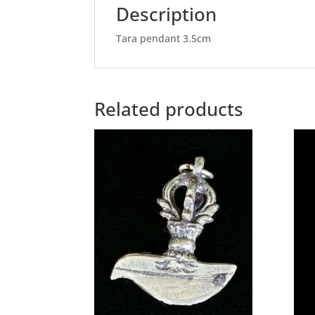
Description
Tara pendant 3.5cm
Related products