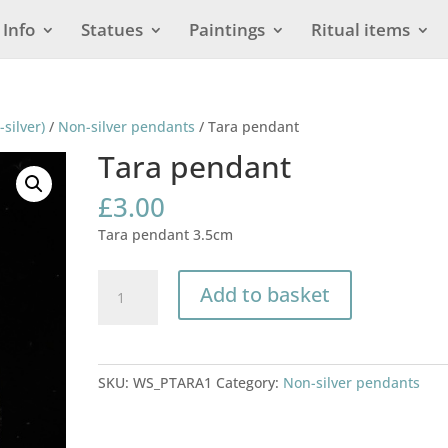
Info
Statues
Paintings
Ritual items
-silver)
/
Non-silver pendants
/ Tara pendant
Tara pendant
£
3.00
Tara pendant 3.5cm
Tara
Add to basket
pendant
quantity
SKU:
WS_PTARA1
Category:
Non-silver pendants