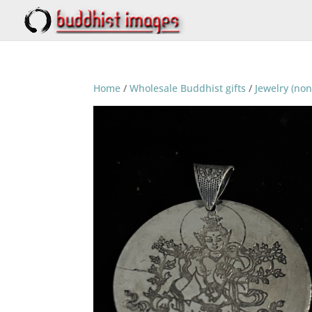
Home
/
Wholesale Buddhist gifts
/
Jewelry (non