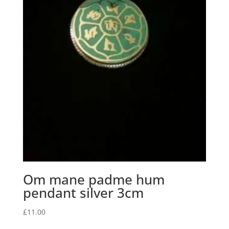
Om mane padme hum
pendant silver 3cm
£
11.00