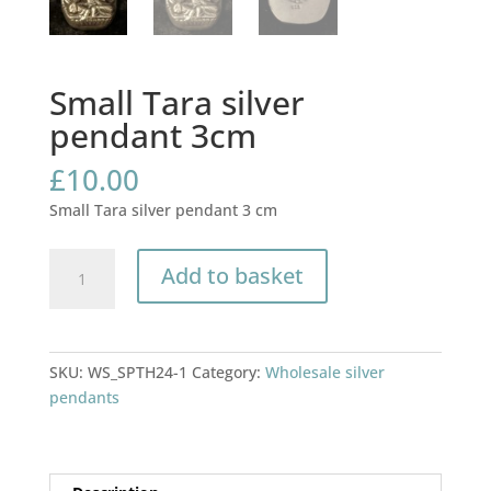
Small Tara silver
pendant 3cm
£
10.00
Small Tara silver pendant 3 cm
Small
Add to basket
Tara
silver
pendant
3cm
SKU:
WS_SPTH24-1
Category:
Wholesale silver
quantity
pendants