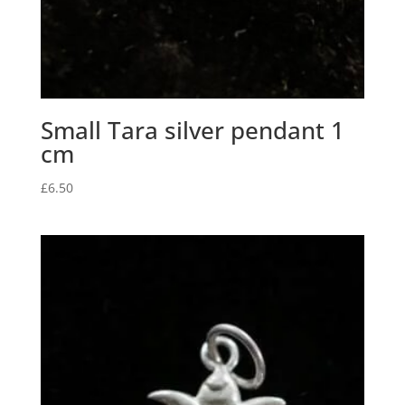
Small Tara silver pendant 1
cm
£
6.50