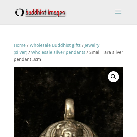
Home
/
Wholesale Buddhist gifts
/
Jewelry
(silver)
/
Wholesale silver pendants
/ Small Tara silver
pendant 3cm