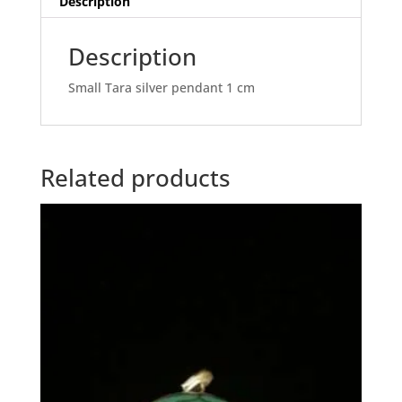
Description
Description
Small Tara silver pendant 1 cm
Related products