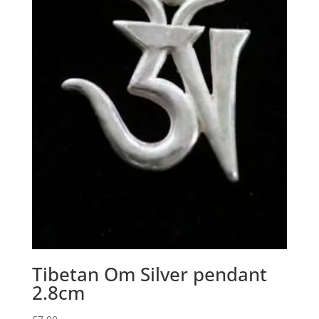
Tibetan Om Silver pendant
2.8cm