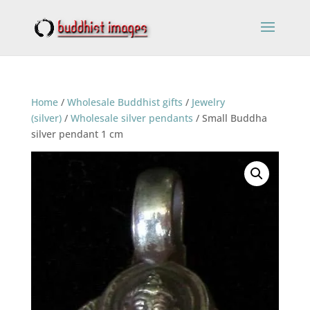
Home
/
Wholesale Buddhist gifts
/
Jewelry
(silver)
/
Wholesale silver pendants
/ Small Buddha
silver pendant 1 cm