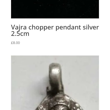
Vajra chopper pendant silver
2.5cm
£
8.00