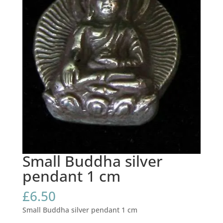
Small Buddha silver
pendant 1 cm
£
6.50
Small Buddha silver pendant 1 cm