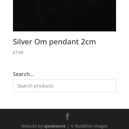
Silver Om pendant 2cm
£
7.00
Search…
Website by
ajwebwork
| © Buddhist Images