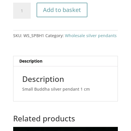
Small
Add to basket
Buddha
silver
pendant
1
SKU:
WS_SPBH1
Category:
Wholesale silver pendants
cm
quantity
Description
Description
Small Buddha silver pendant 1 cm
Related products