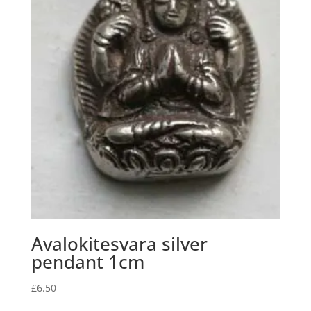
Avalokitesvara silver
pendant 1cm
£
6.50