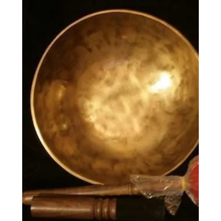
£8.00