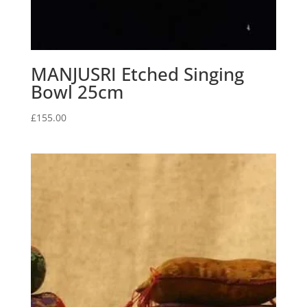
MANJUSRI Etched Singing
Bowl 25cm
£
155.00