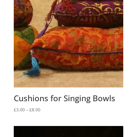
Cushions for Singing Bowls
Price
£
3.00
–
£
8.00
range:
£3.00
through