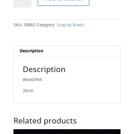
bowl
mallet
quantity
SKU:
SBM2
Category:
Singing Bowls
Description
Description
Wood/felt
20cm
Related products