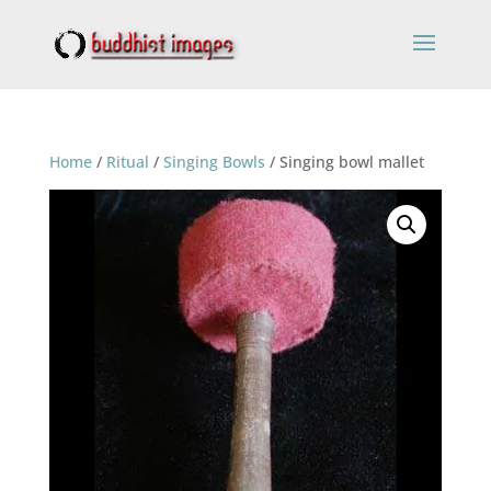
Home
/
Ritual
/
Singing Bowls
/ Singing bowl mallet