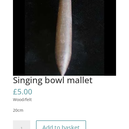
Singing bowl mallet
£
5.00
Wood/felt
20cm
Singing
Add to basket