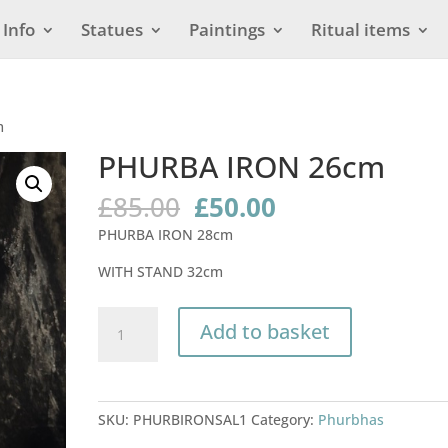
Info
Statues
Paintings
Ritual items
m
PHURBA IRON 26cm
Original
Current
£
85.00
£
50.00
price
price
PHURBA IRON 28cm
was:
is:
£85.00.
£50.00.
WITH STAND 32cm
PHURBA
Add to basket
IRON
26cm
quantity
SKU:
PHURBIRONSAL1
Category:
Phurbhas