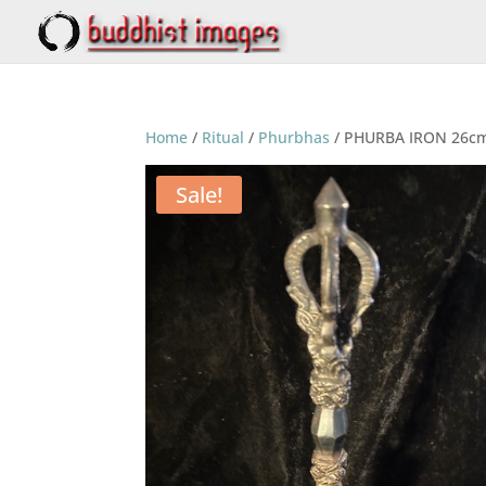
Home
/
Ritual
/
Phurbhas
/ PHURBA IRON 26c
Sale!