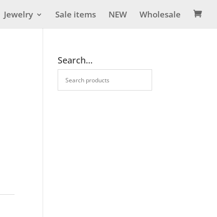
Jewelry
Sale items
NEW
Wholesale

Search…