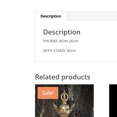
Description
Description
PHURBA IRON 26cm
WITH STAND 30cm
Related products
Sale!