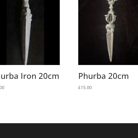
urba Iron 20cm
Phurba 20cm
00
£
15.00