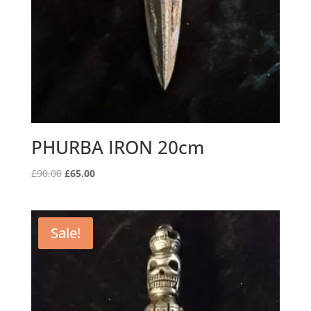
PHURBA IRON 20cm
Original
Current
£
90.00
£
65.00
price
price
was:
is:
£90.00.
£65.00.
Sale!