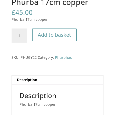
Phurba 17cm copper
£
45.00
Phurba 17cm copper
Phurba
Add to basket
17cm
copper
quantity
SKU:
PHUGY22
Category:
Phurbhas
Description
Description
Phurba 17cm copper