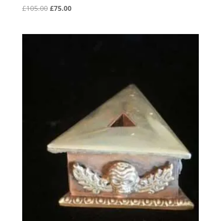
Original
Current
£
105.00
£
75.00
price
price
was:
is:
£105.00.
£75.00.