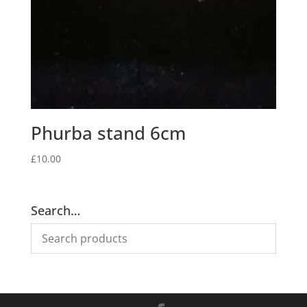
Phurba stand 6cm
£
10.00
Search…