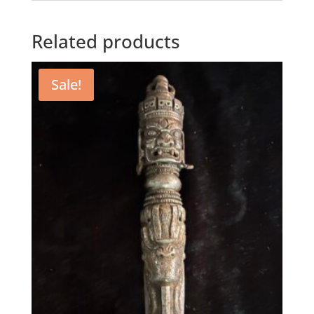
Related products
Sale!