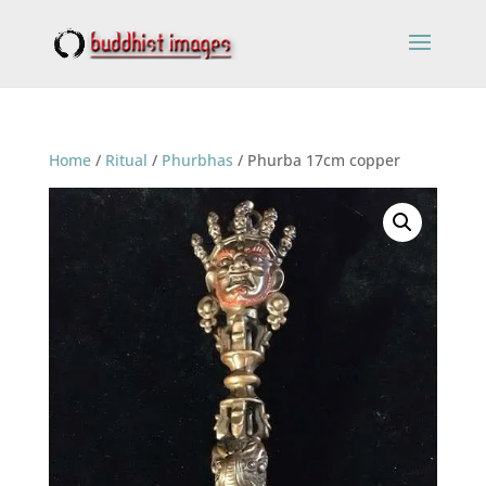
Home
/
Ritual
/
Phurbhas
/ Phurba 17cm copper