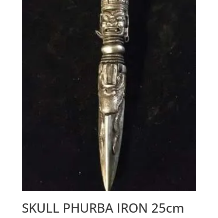
SKULL PHURBA IRON 25cm